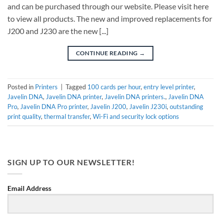
and can be purchased through our website. Please visit here
to view all products. The new and improved replacements for
J200 and J230 are the new [...]
CONTINUE READING
→
Posted in
Printers
|
Tagged
100 cards per hour
,
entry level printer
,
Javelin DNA
,
Javelin DNA printer
,
Javelin DNA printers.
,
Javelin DNA
Pro
,
Javelin DNA Pro printer
,
Javelin J200
,
Javelin J230i
,
outstanding
print quality
,
thermal transfer
,
Wi-Fi and security lock options
SIGN UP TO OUR NEWSLETTER!
Email Address