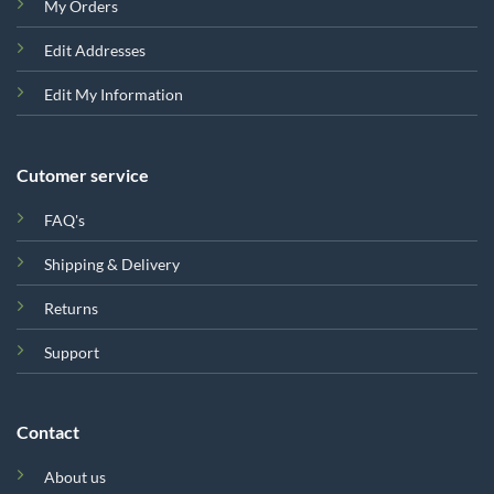
My Orders
Edit Addresses
Edit My Information
Cutomer service
FAQ's
Shipping & Delivery
Returns
Support
Contact
About us