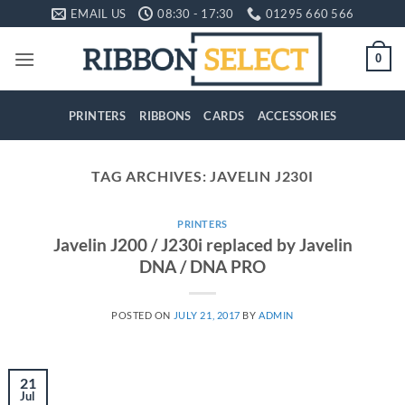
Skip
EMAIL US
08:30 - 17:30
01295 660 566
to
content
0
PRINTERS
RIBBONS
CARDS
ACCESSORIES
TAG ARCHIVES:
JAVELIN J230I
PRINTERS
Javelin J200 / J230i replaced by Javelin
DNA / DNA PRO
POSTED ON
JULY 21, 2017
BY
ADMIN
21
Jul