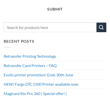
SUBMIT
RECENT POSTS
Retransfer Printing Technology
Retransfer Card Printers – FAQ
Evolis printer promotion! Ends 30th June
NEW! Fargo DTC1500 Printer available now
Magicard Rio Pro 360 | Special offer! |