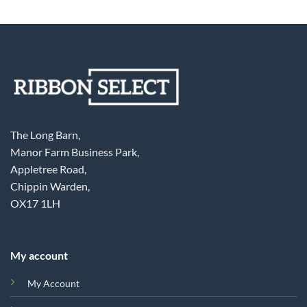
The Long Barn,
Manor Farm Business Park,
Appletree Road,
Chippin Warden,
OX17 1LH
My account
My Account