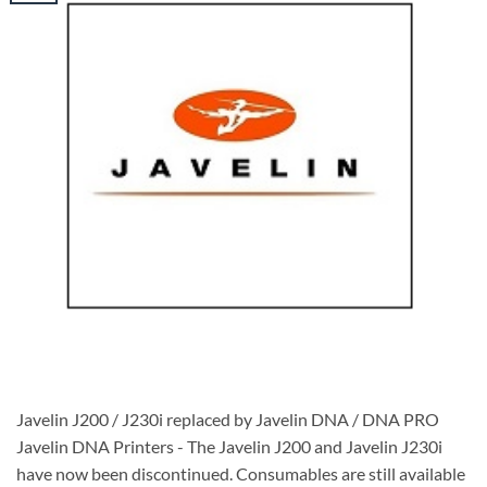
Javelin J200 / J230i replaced by Javelin DNA / DNA PRO
Javelin DNA Printers - The Javelin J200 and Javelin J230i
have now been discontinued. Consumables are still available