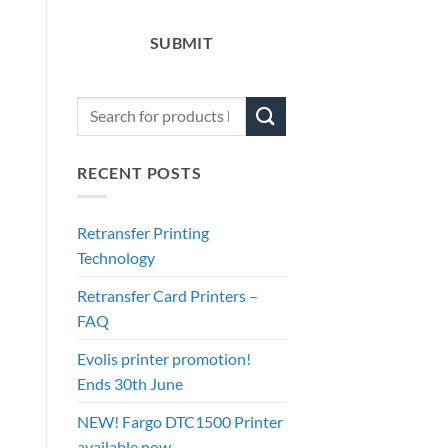
SUBMIT
RECENT POSTS
Retransfer Printing
Technology
Retransfer Card Printers –
FAQ
Evolis printer promotion!
Ends 30th June
NEW! Fargo DTC1500 Printer
available now