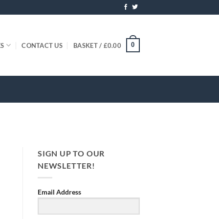
0
ES
CONTACT US
BASKET /
£
0.00
SIGN UP TO OUR
NEWSLETTER!
Email Address