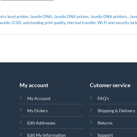
ntry level printer
,
Javelin DNA
,
Javelin DNA printer
,
Javelin DNA printers.
,
Jave
avelin J230i
,
outstanding print quality
,
thermal transfer
,
Wi-Fi and security loc
My account
Cutomer service
My Account
FAQ's
My Orders
Shipping & Delivery
Edit Addresses
Returns
Edit My Information
Support