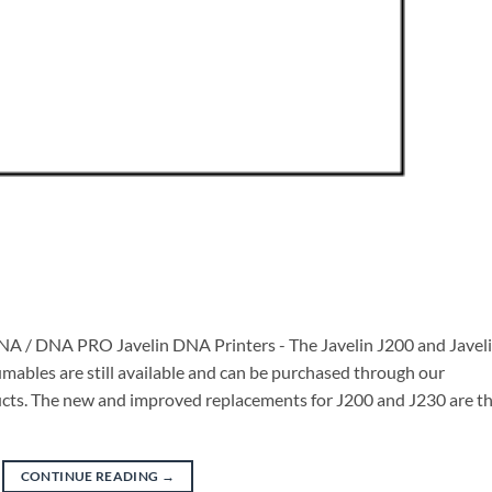
 DNA / DNA PRO Javelin DNA Printers - The Javelin J200 and Javel
ables are still available and can be purchased through our
oducts. The new and improved replacements for J200 and J230 are t
CONTINUE READING
→