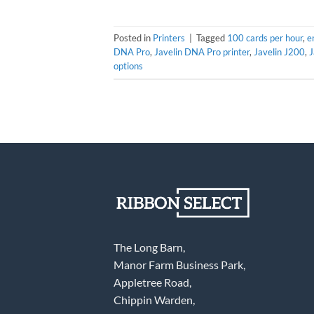
Posted in
Printers
|
Tagged
100 cards per hour
,
e
DNA Pro
,
Javelin DNA Pro printer
,
Javelin J200
,
J
options
The Long Barn,
Manor Farm Business Park,
Appletree Road,
Chippin Warden,