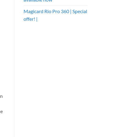
Magicard Rio Pro 360 | Special
offer! |
in
he