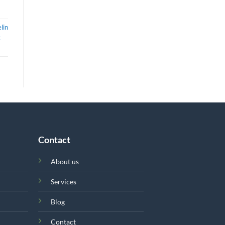
lin
k
Contact
About us
Services
Blog
Contact