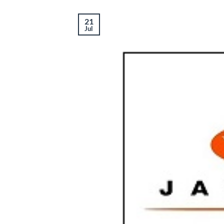
21
Jul