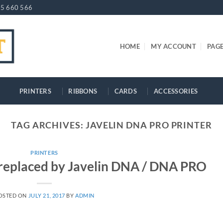
5 660 566
HOME
MY ACCOUNT
PAG
PRINTERS
RIBBONS
CARDS
ACCESSORIES
TAG ARCHIVES:
JAVELIN DNA PRO PRINTER
PRINTERS
i replaced by Javelin DNA / DNA PRO
OSTED ON
JULY 21, 2017
BY
ADMIN