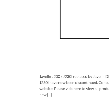
Javelin J200 / J230i replaced by Javelin
J230i have now been discontinued. Consum
website. Please visit here to view all pr
new [...]