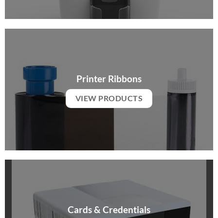
Printer Ribbons
VIEW PRODUCTS
Cards & Credentials