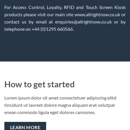
For Access Control, Loyalty, RFID and Touch Screen Kiosk
products please visit our main site www.allrightnow.co.uk or
contact us by email at enquiries@allrightnow.co.uk or by
telephone on +44 (0)1295 660566.
How to get started
Lorem ipsum dolor sit amet consectetuer adipiscing elitd
tincidunt ut laoreet dolore magna aliquam erat volutpat
enean commodo ligula eget dolores cannones.
LEARN MORE