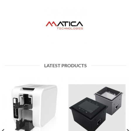
LATEST PRODUCTS