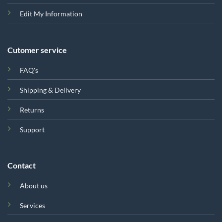
Edit My Information
Cutomer service
FAQ's
Shipping & Delivery
Returns
Support
Contact
About us
Services