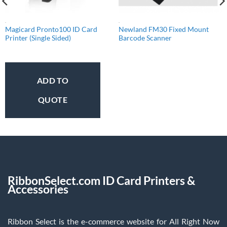
.
.
Magicard Pronto100 ID Card
Newland FM30 Fixed Mount
Printer (Single Sided)
Barcode Scanner
ADD TO
QUOTE
RibbonSelect.com ID Card Printers &
Accessories
Ribbon Select is the e-commerce website for All Right Now