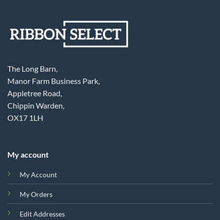
The Long Barn,
Manor Farm Business Park,
Appletree Road,
Chippin Warden,
OX17 1LH
My account
My Account
My Orders
Edit Addresses