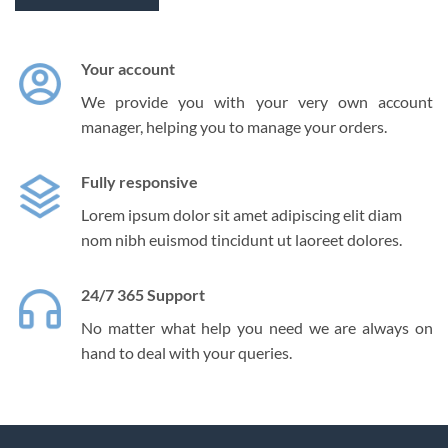
Your account
We provide you with your very own account
manager, helping you to manage your orders.
Fully responsive
Lorem ipsum dolor sit amet adipiscing elit diam
nom nibh euismod tincidunt ut laoreet dolores.
24/7 365 Support
No matter what help you need we are always on
hand to deal with your queries.