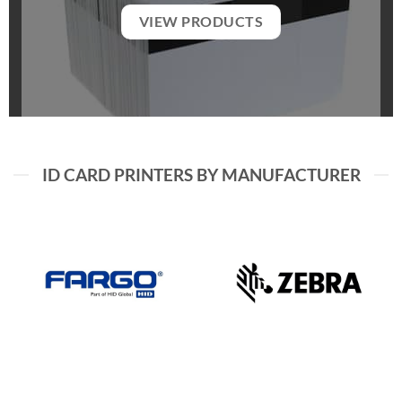
VIEW PRODUCTS
ID CARD PRINTERS BY MANUFACTURER