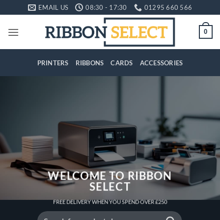
Skip
EMAIL US
08:30 - 17:30
01295 660 566
to
content
0
PRINTERS
RIBBONS
CARDS
ACCESSORIES
WELCOME TO RIBBON
SELECT
FREE DELIVERY WHEN YOU SPEND OVER £250
Search