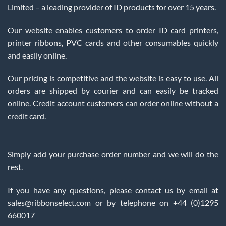
Limited – a leading provider of ID products for over 15 years.
Our website enables customers to order ID card printers,
printer ribbons, PVC cards and other consumables quickly
and easily online.
Our pricing is competitive and the website is easy to use. All
orders are shipped by courier and can easily be tracked
online. Credit account customers can order online without a
credit card.
Simply add your purchase order number and we will do the
rest.
If you have any questions, please contact us by email at
sales@ribbonselect.com or by telephone on +44 (0)1295
660017