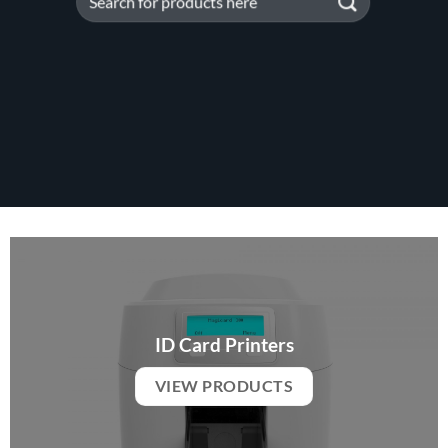
for:
ID Card Printers
VIEW PRODUCTS