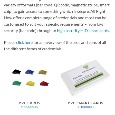
variety of formats (bar code, QR code, magnetic stripe, smart
chip) to gain access to something which is secure. All Right
Now offer a complete range of credentials and most can be
customised to suit your specific requirements – from low
security (bar code) through to
high security HID smart cards.
Please
click here
for an overview of the pros and cons of all
the different forms of credentials.
PVC CARDS
PVC SMART CARDS
9 PRODUCTS
4 PRODUCTS