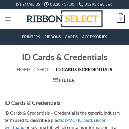
Skip
EMAIL US
08:30 - 17:30
01295 660 566
to
content
0
PRINTERS
RIBBONS
CARDS
ACCESSORIES
ID Cards & Credentials
HOME
/
SHOP
/
ID CARDS & CREDENTIALS
FILTER
ID Cards & Credentials
ID Cards & Credentials – Credential is the generic, industry
term used to describe a
plastic (PVC) ID card
,
silicon
wristband
or key ring fob which contains information in a