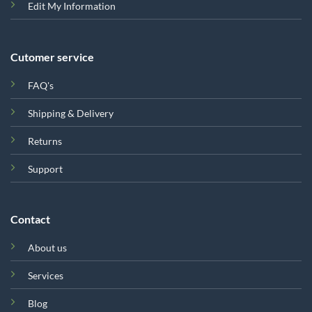
Edit My Information
Cutomer service
FAQ's
Shipping & Delivery
Returns
Support
Contact
About us
Services
Blog