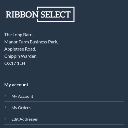
The Long Barn,
Manor Farm Business Park,
Appletree Road,
Chippin Warden,
OX17 1LH
My account
My Account
My Orders
Edit Addresses