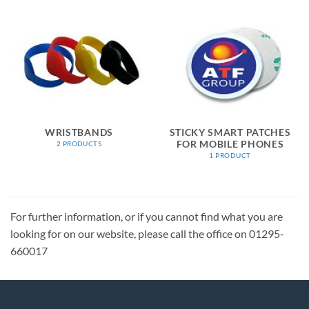
WRISTBANDS
STICKY SMART PATCHES
FOR MOBILE PHONES
2 PRODUCTS
1 PRODUCT
For further information, or if you cannot find what you are
looking for on our website, please call the office on 01295-
660017