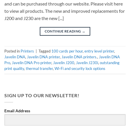
and can be purchased through our website. Please visit here
to view all products. The new and improved replacements for
J200 and J230 are the new [...]
CONTINUE READING
→
Posted in
Printers
|
Tagged
100 cards per hour
,
entry level printer
,
Javelin DNA
,
Javelin DNA printer
,
Javelin DNA printers.
,
Javelin DNA
Pro
,
Javelin DNA Pro printer
,
Javelin J200
,
Javelin J230i
,
outstanding
print quality
,
thermal transfer
,
Wi-Fi and security lock options
SIGN UP TO OUR NEWSLETTER!
Email Address