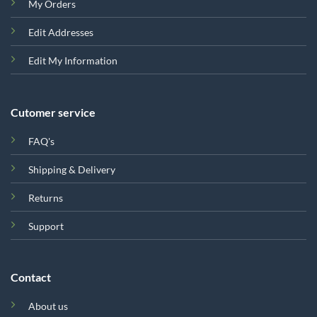
My Orders
Edit Addresses
Edit My Information
Cutomer service
FAQ's
Shipping & Delivery
Returns
Support
Contact
About us