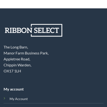
The Long Barn,
Manor Farm Business Park,
Appletree Road,
Chippin Warden,
OX17 1LH
My account
My Account