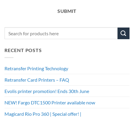
SUBMIT
RECENT POSTS
Retransfer Printing Technology
Retransfer Card Printers – FAQ
Evolis printer promotion! Ends 30th June
NEW! Fargo DTC1500 Printer available now
Magicard Rio Pro 360 | Special offer! |