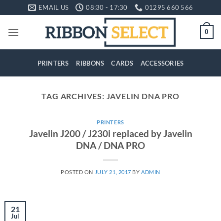
Skip
EMAIL US
08:30 - 17:30
01295 660 566
to
content
0
PRINTERS
RIBBONS
CARDS
ACCESSORIES
TAG ARCHIVES:
JAVELIN DNA PRO
PRINTERS
Javelin J200 / J230i replaced by Javelin
DNA / DNA PRO
POSTED ON
JULY 21, 2017
BY
ADMIN
21
Jul