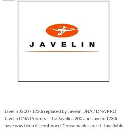
Javelin J200 / J230i replaced by Javelin DNA / DNA PRO
Javelin DNA Printers - The Javelin J200 and Javelin J230i
have now been discontinued. Consumables are still available