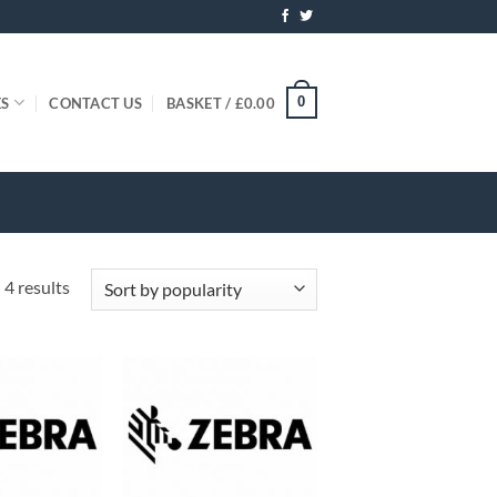
0
ES
CONTACT US
BASKET /
£
0.00
Sorted
 4 results
by
popularity
+