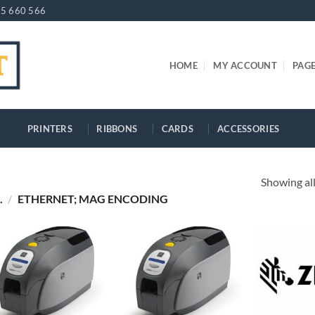
5 660 566
HOME
MY ACCOUNT
PAG
PRINTERS
RIBBONS
CARDS
ACCESSORIES
Showing all
.
/
ETHERNET; MAG ENCODING
+
+
+