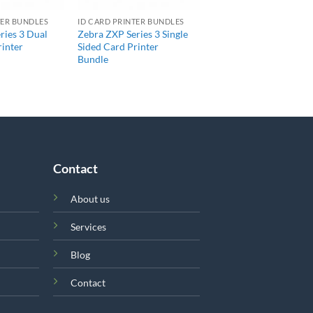
TER BUNDLES
ID CARD PRINTER BUNDLES
ries 3 Dual
Zebra ZXP Series 3 Single
rinter
Sided Card Printer
Bundle
Contact
About us
Services
Blog
Contact