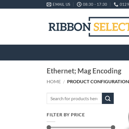
Skip
EMAIL US
08:30 - 17:30
0129
to
content
Ethernet; Mag Encoding
HOME
/
PRODUCT CONFIGURATION
Search
for:
FILTER BY PRICE