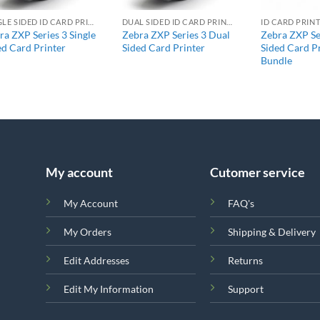
SINGLE SIDED ID CARD PRINTERS
DUAL SIDED ID CARD PRINTERS
ID CARD PRIN
ra ZXP Series 3 Single
Zebra ZXP Series 3 Dual
Zebra ZXP Se
ed Card Printer
Sided Card Printer
Sided Card P
Bundle
My account
Cutomer service
My Account
FAQ's
My Orders
Shipping & Delivery
Edit Addresses
Returns
Edit My Information
Support