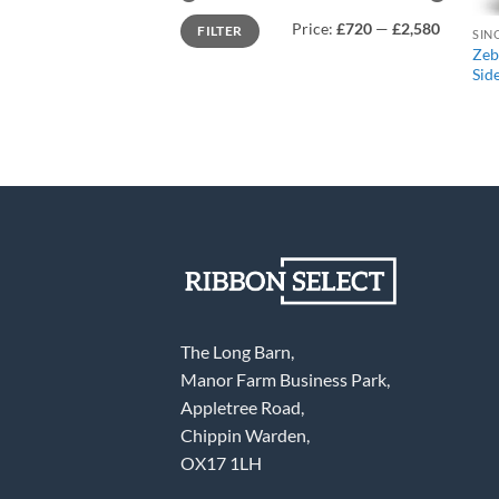
Min
Max
Price:
£720
—
£2,580
FILTER
price
price
Zeb
Sid
The Long Barn,
Manor Farm Business Park,
Appletree Road,
Chippin Warden,
OX17 1LH