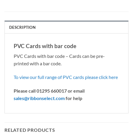
DESCRIPTION
PVC Cards with bar code
PVC Cards with bar code – Cards can be pre-
printed with a bar code.
To view our full range of PVC cards please click here
Please call 01295 660017 or email
sales@ribbonselect.com
for help
RELATED PRODUCTS