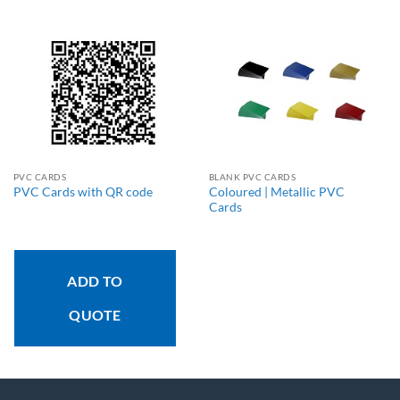
PVC CARDS
BLANK PVC CARDS
Coloured | Metallic PVC
PVC Cards with QR code
Cards
ADD TO
QUOTE