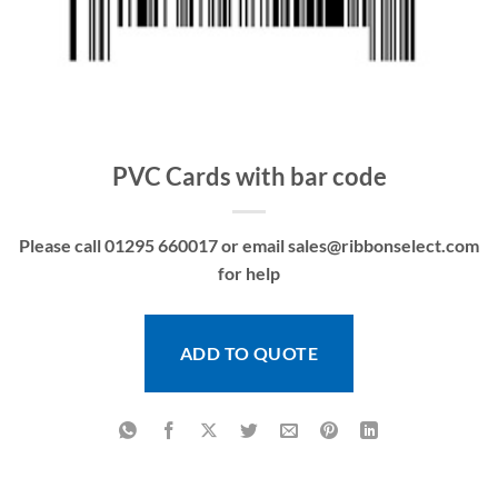
PVC Cards with bar code
Please call 01295 660017 or email sales@ribbonselect.com
for help
ADD TO QUOTE