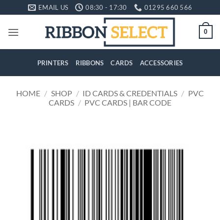
Skip
EMAIL US
08:30 - 17:30
01295 660 566
to
content
0
PRINTERS
RIBBONS
CARDS
ACCESSORIES
HOME
/
SHOP
/
ID CARDS & CREDENTIALS
/
PVC
CARDS
/
PVC CARDS | BAR CODE