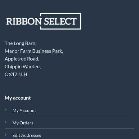
The Long Barn,
Manor Farm Business Park,
Appletree Road,
Chippin Warden,
OX17 1LH
My account
My Account
My Orders
Edit Addresses