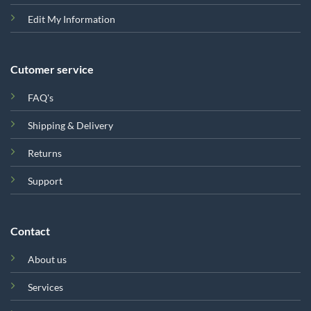
Edit My Information
Cutomer service
FAQ's
Shipping & Delivery
Returns
Support
Contact
About us
Services