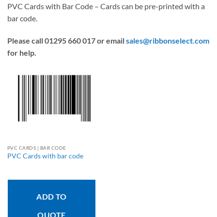
PVC Cards with Bar Code – Cards can be pre-printed with a
bar code.
Please call 01295 660 017 or email
sales@ribbonselect.com
for help.
PVC CARDS | BAR CODE
PVC Cards with bar code
ADD TO
QUOTE