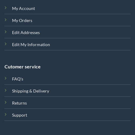
My Account
My Orders
Edit Addresses
Edit My Information
Cutomer service
FAQ's
Shipping & Delivery
Returns
Support