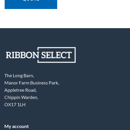
The Long Barn,
Manor Farm Business Park,
Appletree Road,
Chippin Warden,
OX17 1LH
My account