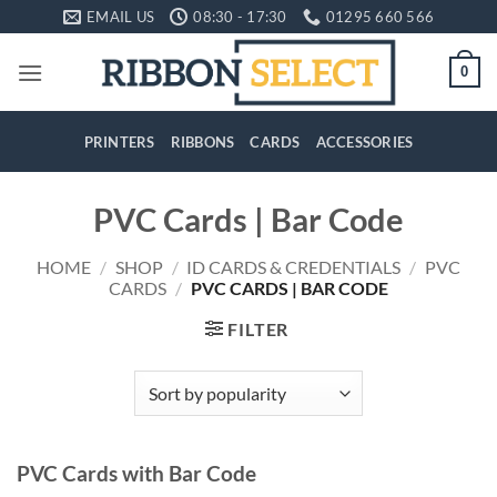
Skip
EMAIL US
08:30 - 17:30
01295 660 566
to
content
0
PRINTERS
RIBBONS
CARDS
ACCESSORIES
PVC Cards | Bar Code
HOME
/
SHOP
/
ID CARDS & CREDENTIALS
/
PVC
CARDS
/
PVC CARDS | BAR CODE
FILTER
PVC Cards with Bar Code