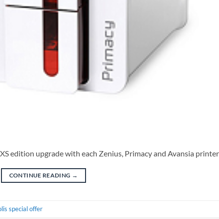
 XS edition upgrade with each Zenius, Primacy and Avansia printer
CONTINUE READING
→
lis special offer