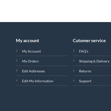
My account
Cutomer service
My Account
FAQ's
My Orders
Shipping & Delivery
Edit Addresses
Returns
Edit My Information
Support