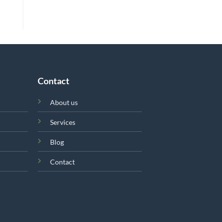
Contact
About us
Services
Blog
Contact