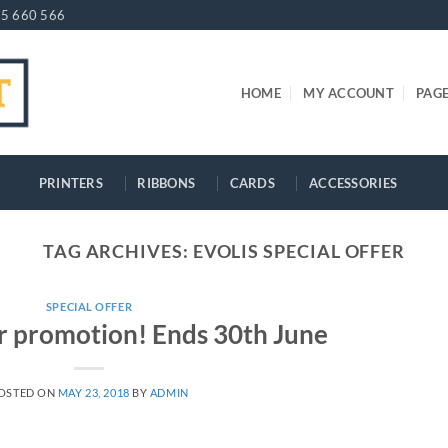
5 660 566
HOME
MY ACCOUNT
PAG
PRINTERS
RIBBONS
CARDS
ACCESSORIES
TAG ARCHIVES:
EVOLIS SPECIAL OFFER
SPECIAL OFFER
er promotion! Ends 30th June
OSTED ON
MAY 23, 2018
BY
ADMIN