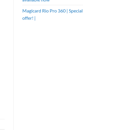
Magicard Rio Pro 360 | Special
offer! |