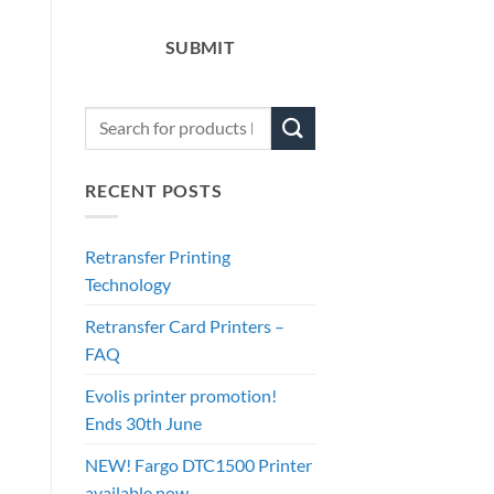
SUBMIT
RECENT POSTS
Retransfer Printing
Technology
Retransfer Card Printers –
FAQ
Evolis printer promotion!
Ends 30th June
NEW! Fargo DTC1500 Printer
available now