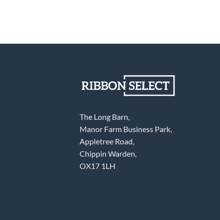
The Long Barn,
Manor Farm Business Park,
Appletree Road,
Chippin Warden,
OX17 1LH