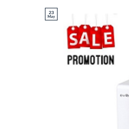
23
May