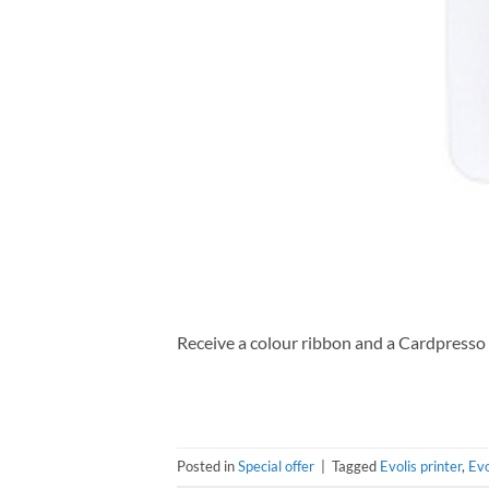
Receive a colour ribbon and a Cardpresso
Posted in
Special offer
|
Tagged
Evolis printer
,
Evo