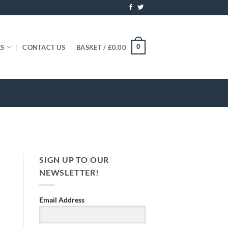
0
ES
CONTACT US
BASKET /
£
0.00
SIGN UP TO OUR
NEWSLETTER!
Email Address