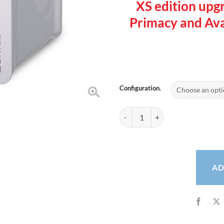
XS edition upg
Primacy and Avan
Configuration.
Evolis Zenius Single Sided Card P
AD