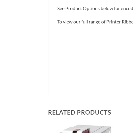
See Product Options below for encodi
To view our full range of Printer Ribb
RELATED PRODUCTS