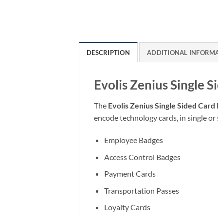
DESCRIPTION
ADDITIONAL INFORM
Evolis Zenius Single S
The
Evolis Zenius Single Sided Card 
encode technology cards, in single or 
Employee Badges
Access Control Badges
Payment Cards
Transportation Passes
Loyalty Cards