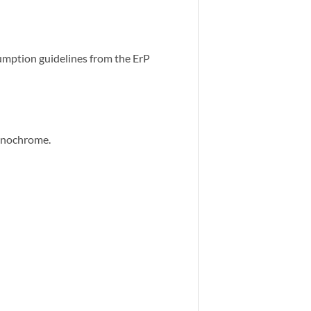
umption guidelines from the ErP
monochrome.