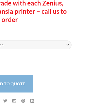
rade with each Zenius,
sia printer – call us to
order
rinter quantity
D TO QUOTE