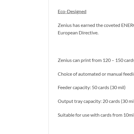
Eco-Designed
Zenius has earned the coveted ENERG
European Directive.
Zenius can print from 120 – 150 car
Choice of automated or manual feedi
Feeder capacity: 50 cards (30 mil)
Output tray capacity: 20 cards (30 mi
Suitable for use with cards from 10mil