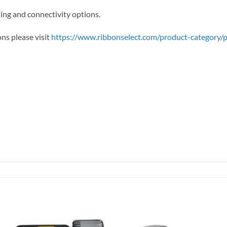
ng and connectivity options.
ons please visit
https://www.ribbonselect.com/product-category/pr