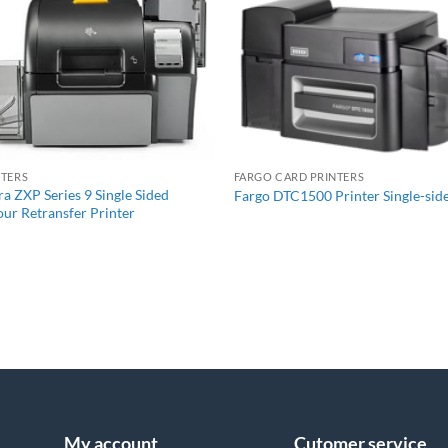
+
+
NTERS
FARGO CARD PRINTERS
a ZXP Series 9 Single Sided
Fargo DTC1500 Printer Single-sid
ur Retransfer Printer
My account
Cutomer service