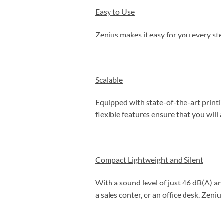
Easy to Use
Zenius makes it easy for you every s
Scalable
Equipped with state-of-the-art printi
flexible features ensure that you will
Compact Lightweight and Silent
With a sound level of just 46 dB(A) a
a sales conter, or an office desk. Zeniu