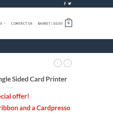
0
ES
CONTACT US
BASKET /
£
0.00
ngle Sided Card Printer
cial offer!
 ribbon and a Cardpresso