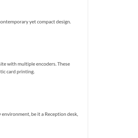
a contemporary yet compact design.
ite with multiple encoders. These
tic card printing.
y environment, be it a Reception desk,