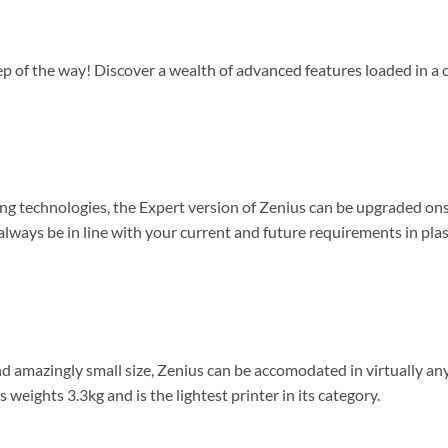
tep of the way! Discover a wealth of advanced features loaded in 
ng technologies, the Expert version of Zenius can be upgraded ons
 always be in line with your current and future requirements in plas
nd amazingly small size, Zenius can be accomodated in virtually an
s weights 3.3kg and is the lightest printer in its category.