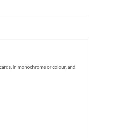
d cards, in monochrome or colour, and