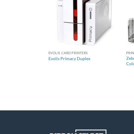
+
R BUNDLES
EVOLIS CARD PRINTERS
PRI
es 7 Single-Sided
Zebr
Evolis Primacy Duplex
Bundle
Colo