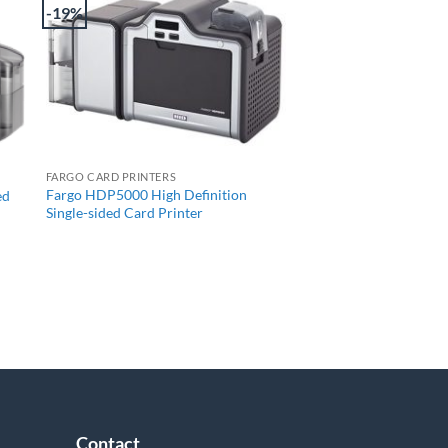
-19%
+
FARGO CARD PRINTERS
Fargo HDP5000 High Definition
ed
Single-sided Card Printer
Contact