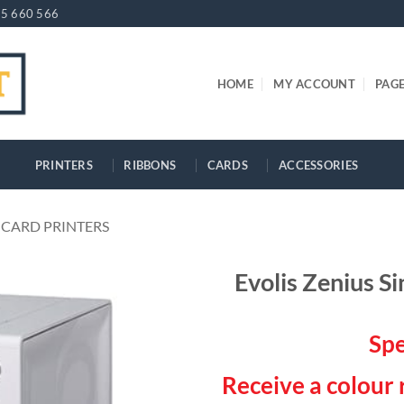
5 660 566
HOME
MY ACCOUNT
PAG
PRINTERS
RIBBONS
CARDS
ACCESSORIES
 CARD PRINTERS
Evolis Zenius Si
Spe
Receive a colour