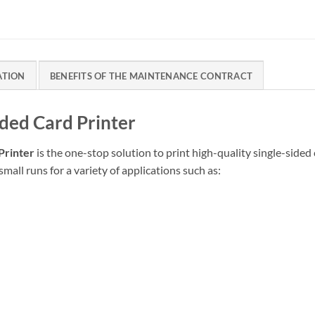
ATION
BENEFITS OF THE MAINTENANCE CONTRACT
ided Card Printer
Printer
is the one-stop solution to print high-quality single-side
small runs for a variety of applications such as: