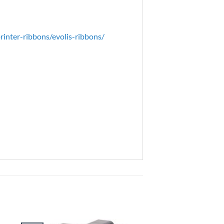
inter-ribbons/evolis-ribbons/