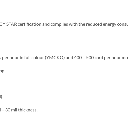
Y STAR certification and complies with the reduced energy cons
ds per hour in full colour (YMCKO) and 400 – 500 card per hour 
ng.
l)
 – 30 mil thickness.