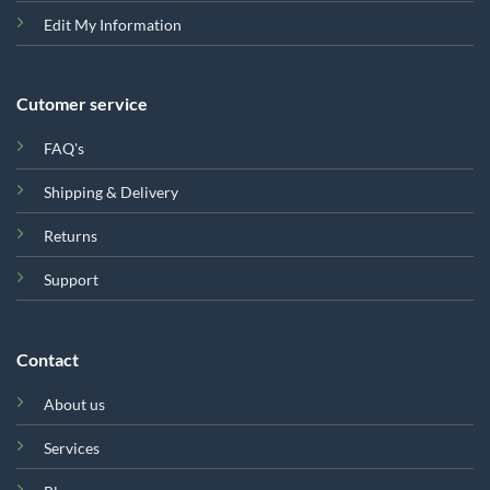
Edit My Information
Cutomer service
FAQ's
Shipping & Delivery
Returns
Support
Contact
About us
Services