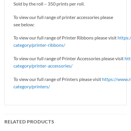
Sold by the roll – 350 prints per roll.
To view our full range of printer accessories please
see below:
To view our full range of Printer Ribbons please visit
https:
category/printer-ribbons/
To view our full range of Printer Accessories please visit
htt
category/printer-accessories/
To view our full range of Printers please visit
https://www.r
category/printers/
RELATED PRODUCTS