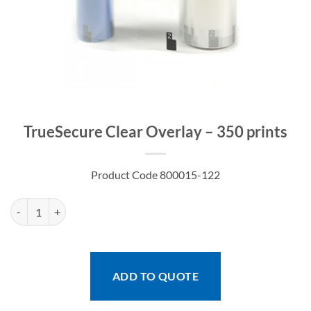
TrueSecure Clear Overlay – 350 prints
Product Code 800015-122
TrueSecure Clear Overlay - 350 prints quantity
ADD TO QUOTE