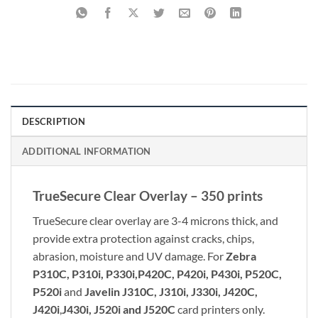
DESCRIPTION
ADDITIONAL INFORMATION
TrueSecure Clear Overlay – 350 prints
TrueSecure clear overlay are 3-4 microns thick, and
provide extra protection against cracks, chips,
abrasion, moisture and UV damage. For
Zebra
P310C, P310i, P330i,
P420C, P420i, P430i, P520C,
P520i
and
Javelin J310C, J310i, J330i, J420C,
J420i
,
J430i, J520i and J520C
card printers only.