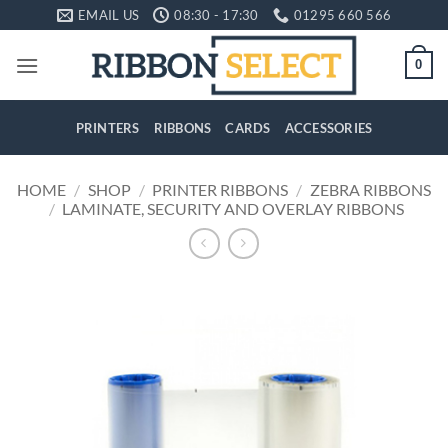
Skip
EMAIL US
08:30 - 17:30
01295 660 566
to
content
0
PRINTERS
RIBBONS
CARDS
ACCESSORIES
HOME
/
SHOP
/
PRINTER RIBBONS
/
ZEBRA RIBBONS
/
LAMINATE, SECURITY AND OVERLAY RIBBONS