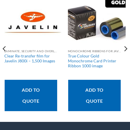
LAMINATE, SECURITY AND OVERLAY RIBBONS
MONOCHROME RIBBONS FOR JAVELIN PRINTERS
Clear Re-transfer film for
True Colour Gold
Javelin J800i – 1,500 Images
Monochrome Card Printer
Ribbon 1000 image
ADD TO
ADD TO
QUOTE
QUOTE