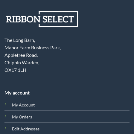
The Long Barn,
Manor Farm Business Park,
Appletree Road,
Chippin Warden,
OX17 1LH
My account
My Account
My Orders
Edit Addresses