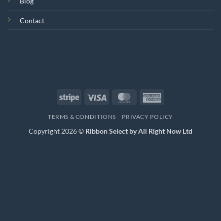
Blog
Contact
Stripe
Visa
MasterCard
American
Express
TERMS & CONDITIONS
PRIVACY POLICY
Copyright 2026 ©
Ribbon Select by All Right Now Ltd