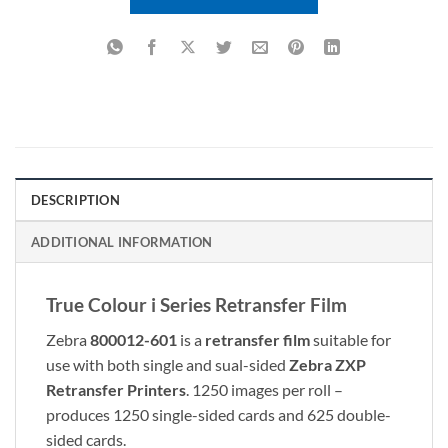
DESCRIPTION
ADDITIONAL INFORMATION
True Colour i Series Retransfer Film
Zebra
800012-601
is a
retransfer film
suitable for
use with both single and sual-sided
Zebra ZXP
Retransfer Printers
. 1250 images per roll –
produces 1250 single-sided cards and 625 double-
sided cards.