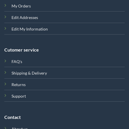
My Orders
Edit Addresses
Edit My Information
Cutomer service
FAQ's
Shipping & Delivery
Returns
Support
Contact
About us