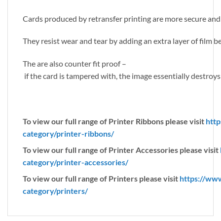
Cards produced by retransfer printing are more secure and
They resist wear and tear by adding an extra layer of film 
The are also counter fit proof –
if the card is tampered with, the image essentially destroys 
To view our full range of Printer Ribbons please visit
http
category/printer-ribbons/
To view our full range of Printer Accessories please visit
category/printer-accessories/
To view our full range of Printers please visit
https://ww
category/printers/