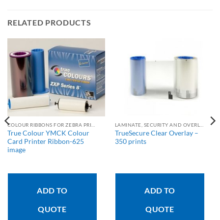
RELATED PRODUCTS
COLOUR RIBBONS FOR ZEBRA PRINTERS
LAMINATE, SECURITY AND OVERLAY RIBBONS
True Colour YMCK Colour
TrueSecure Clear Overlay –
Card Printer Ribbon-625
350 prints
image
ADD TO
ADD TO
QUOTE
QUOTE