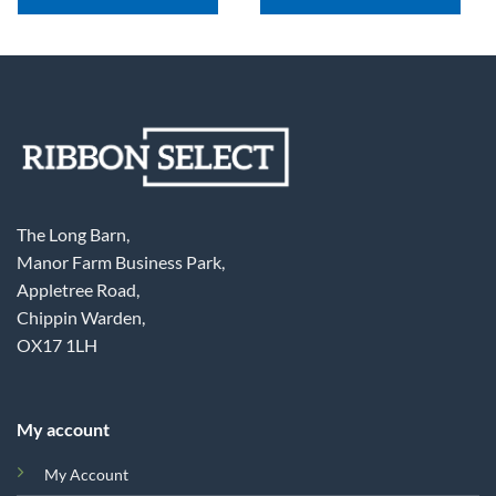
The Long Barn,
Manor Farm Business Park,
Appletree Road,
Chippin Warden,
OX17 1LH
My account
My Account