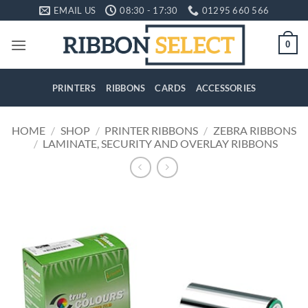
Skip
EMAIL US
08:30 - 17:30
01295 660 566
to
content
0
PRINTERS
RIBBONS
CARDS
ACCESSORIES
HOME
/
SHOP
/
PRINTER RIBBONS
/
ZEBRA RIBBONS
/
LAMINATE, SECURITY AND OVERLAY RIBBONS