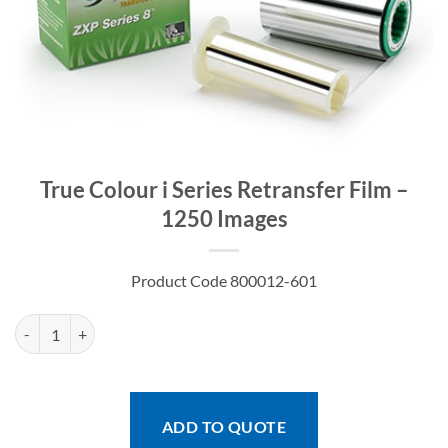
True Colour i Series Retransfer Film –
1250 Images
Product Code 800012-601
True Colour i Series Retransfer Film - 1250 Images quantity
ADD TO QUOTE