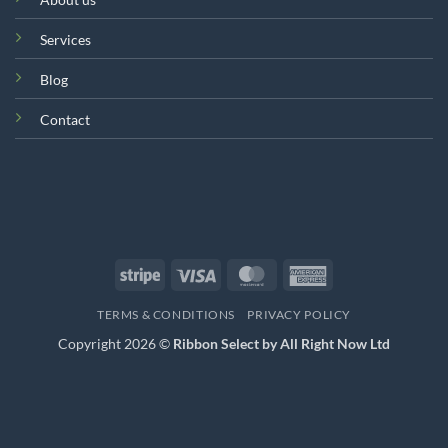
Services
Blog
Contact
Stripe
Visa
MasterCard
American
Express
TERMS & CONDITIONS
PRIVACY POLICY
Copyright 2026 ©
Ribbon Select by All Right Now Ltd