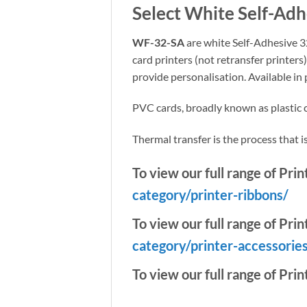
Select White Self-Ad
WF-32-SA
are white Self-Adhesive 32
card printers (not retransfer printers
provide personalisation. Available in
PVC cards, broadly known as plastic ca
Thermal transfer is the process that is 
To view our full range of Pri
category/printer-ribbons/
To view our full range of Prin
category/printer-accessorie
To view our full range of Prin