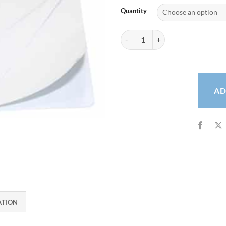
Quantity
Select White Self-Adhesive Cards
AD
ATION