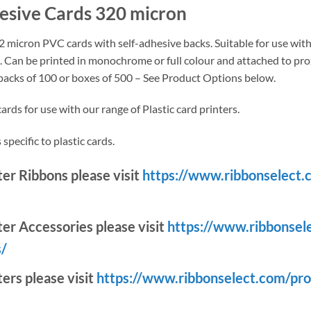
hesive Cards 320 micron
 micron PVC cards with self-adhesive backs. Suitable for use with 
). Can be printed in monochrome or full colour and attached to prox
 packs of 100 or boxes of 500 – See Product Options below.
rds for use with our range of Plastic card printers.
specific to plastic cards.
nter Ribbons please visit
https://www.ribbonselect.
ter Accessories please visit
https://www.ribbonsel
s/
ters please visit
https://www.ribbonselect.com/pro