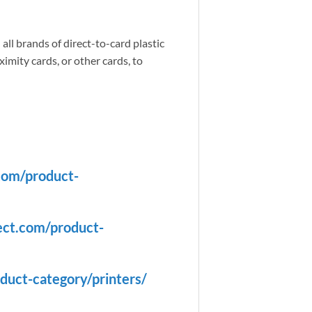
all brands of direct-to-card plastic
imity cards, or other cards, to
com/product-
ect.com/product-
duct-category/printers/