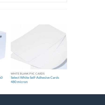
+
WHITE BLANK PVC CARDS
60
Select White Self-Adhesive Cards
480 micron