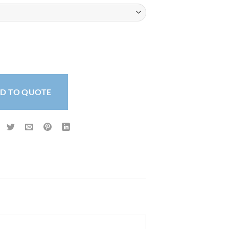
 320 micron quantity
D TO QUOTE