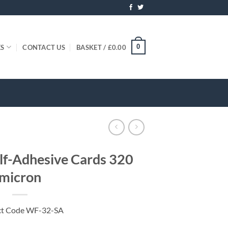
0
ES
CONTACT US
BASKET /
£
0.00
elf-Adhesive Cards 320
micron
ct Code WF-32-SA