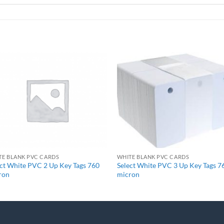
+
+
TE BLANK PVC CARDS
WHITE BLANK PVC CARDS
ect White PVC 2 Up Key Tags 760
Select White PVC 3 Up Key Tags 7
ron
micron