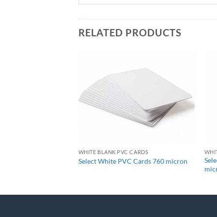
RELATED PRODUCTS
+
C CARDS
WHITE BLANK PVC CARDS
WHI
Sel
VC Cards 480 micron
Select White PVC Cards 760 micron
mic