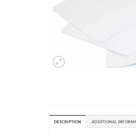
DESCRIPTION
ADDITIONAL INFORM