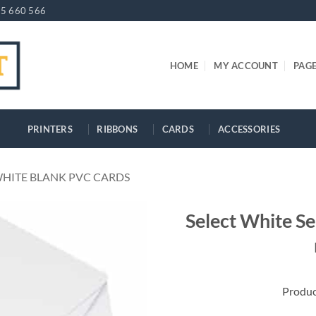
5 660 566
HOME
MY ACCOUNT
PAG
PRINTERS
RIBBONS
CARDS
ACCESSORIES
HITE BLANK PVC CARDS
Select White S
Produ