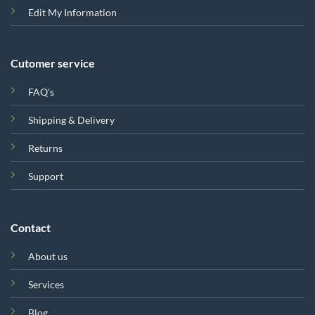
Edit My Information
Cutomer service
FAQ's
Shipping & Delivery
Returns
Support
Contact
About us
Services
Blog