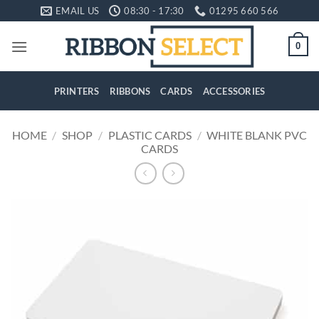
Skip
EMAIL US
08:30 - 17:30
01295 660 566
to
content
0
PRINTERS
RIBBONS
CARDS
ACCESSORIES
HOME
/
SHOP
/
PLASTIC CARDS
/
WHITE BLANK PVC
CARDS