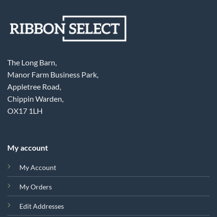
The Long Barn,
Manor Farm Business Park,
Appletree Road,
Chippin Warden,
OX17 1LH
My account
My Account
My Orders
Edit Addresses