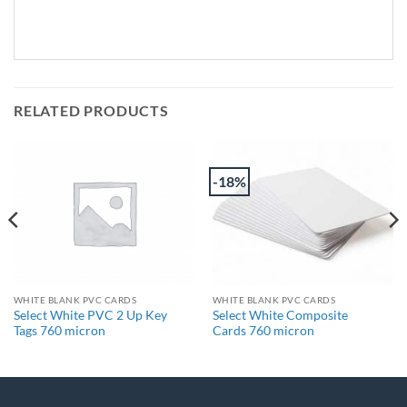
RELATED PRODUCTS
-18%
WHITE BLANK PVC CARDS
WHITE BLANK PVC CARDS
Select White PVC 2 Up Key
Select White Composite
Tags 760 micron
Cards 760 micron