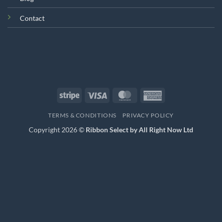
Contact
Stripe
Visa
MasterCard
American
Express
TERMS & CONDITIONS
PRIVACY POLICY
Copyright 2026 ©
Ribbon Select by All Right Now Ltd