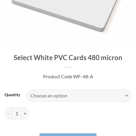
Select White PVC Cards 480 micron
Product Code WF-48-A
Quantity
Select White PVC Cards 480 micron quantity