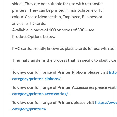
sided. (They are not suitable for use with retransfer
printers). They can be printed in monochrome or full
colour. Create Membership, Employee, Business or
any other ID cards.
Available in packs of 100 or boxes of 500 – see
Product Options below.
PVC cards, broadly known as plastic cards for use with our r
Thermal transfer is the process that is specific to plastic car
To view our full range of Printer Ribbons please visit
http
category/printer-ribbons/
To view our full range of Printer Accessories please visit
category/printer-accessories/
To view our full range of Printers please visit
https://ww
category/printers/