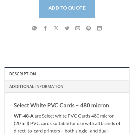
ADD TO QUOTE
DESCRIPTION
ADDITIONAL INFORMATION
Select White PVC Cards – 480 micron
WF-48-A
are Select white PVC Cards 480 micron
(20 mil) PVC cards suitable for use with all brands of
direct-to-card
printers – both single- and dual-