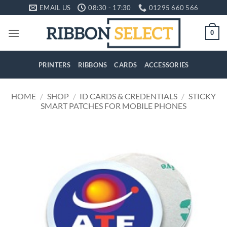
Skip
EMAIL US
08:30 - 17:30
01295 660 566
to
content
0
PRINTERS
RIBBONS
CARDS
ACCESSORIES
HOME
/
SHOP
/
ID CARDS & CREDENTIALS
/
STICKY
SMART PATCHES FOR MOBILE PHONES