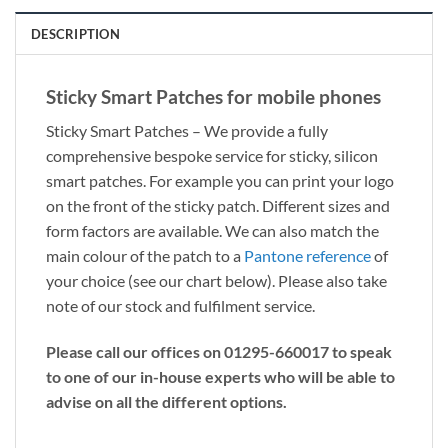
DESCRIPTION
Sticky Smart Patches for mobile phones
Sticky Smart Patches – We provide a fully
comprehensive bespoke service for sticky, silicon
smart patches. For example you can print your logo
on the front of the sticky patch. Different sizes and
form factors are available. We can also match the
main colour of the patch to a
Pantone reference
of
your choice (see our chart below). Please also take
note of our stock and fulfilment service.
Please call our offices on 01295-660017 to speak
to one of our in-house experts who will be able to
advise on all the different options.