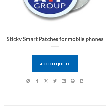
Sticky Smart Patches for mobile phones
ADD TO QUOTE