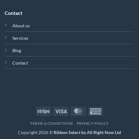
Contact
About us
Services
Blog
Contact
Stripe
Visa
MasterCard
American
Express
TERMS & CONDITIONS
PRIVACY POLICY
Copyright 2026 ©
Ribbon Select by All Right Now Ltd