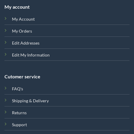
My account
My Account
My Orders
Edit Addresses
Edit My Information
Cutomer service
FAQ's
Shipping & Delivery
Returns
Support