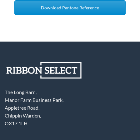
Download Pantone Reference
The Long Barn,
Manor Farm Business Park,
Appletree Road,
Chippin Warden,
OX17 1LH