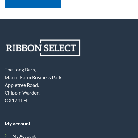
The Long Barn,
Manor Farm Business Park,
Appletree Road,
Chippin Warden,
OX17 1LH
My account
My Account