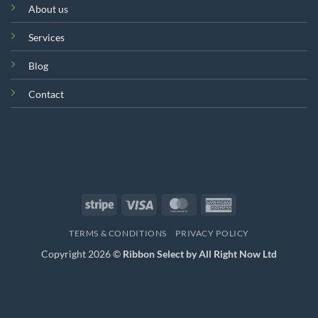
About us
Services
Blog
Contact
Stripe
Visa
MasterCard
American
Express
TERMS & CONDITIONS
PRIVACY POLICY
Copyright 2026 ©
Ribbon Select by All Right Now Ltd