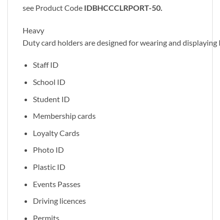
see Product Code
IDBHCCCLRPORT-50.
Heavy
Duty card holders are designed for wearing and displaying 
Staff ID
School ID
Student ID
Membership cards
Loyalty Cards
Photo ID
Plastic ID
Events Passes
Driving licences
Permits