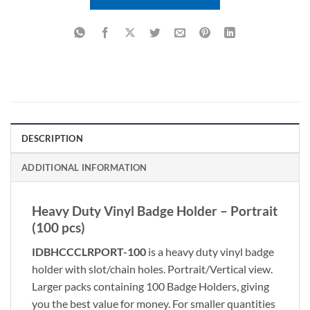
DESCRIPTION
ADDITIONAL INFORMATION
Heavy Duty Vinyl Badge Holder – Portrait
(100 pcs)
IDBHCCCLRPORT-100
is a heavy duty vinyl badge
holder with slot/chain holes. Portrait/Vertical view.
Larger packs containing 100 Badge Holders, giving
you the best value for money. For smaller quantities