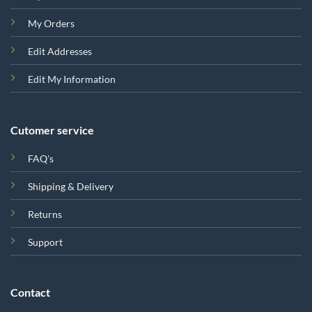
My Orders
Edit Addresses
Edit My Information
Cutomer service
FAQ's
Shipping & Delivery
Returns
Support
Contact