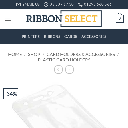
Skip
EMAIL US
08:30 - 17:30
01295 660 566
to
content
0
PRINTERS
RIBBONS
CARDS
ACCESSORIES
HOME
/
SHOP
/
CARD HOLDERS & ACCESSORIES
/
PLASTIC CARD HOLDERS
-34%