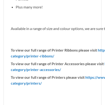
Plus many more!
Available in a range of size and colour options, we are sure
To view our full range of Printer Ribbons please visit
http
category/printer-ribbons/
To view our full range of Printer Accessories please visit
category/printer-accessories/
To view our full range of Printers please visit
https://ww
category/printers/