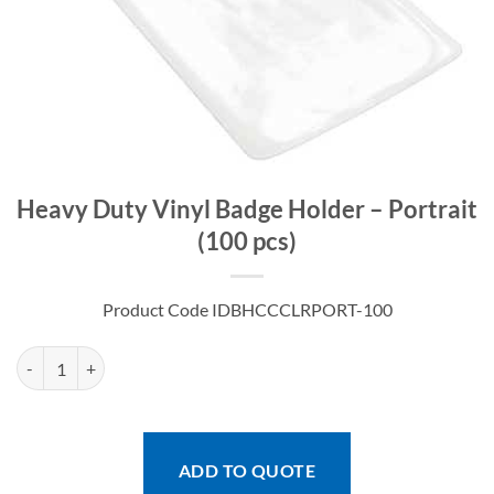
Heavy Duty Vinyl Badge Holder – Portrait
(100 pcs)
Product Code IDBHCCCLRPORT-100
Heavy Duty Vinyl Badge Holder - Portrait (100 pcs) quantity
ADD TO QUOTE