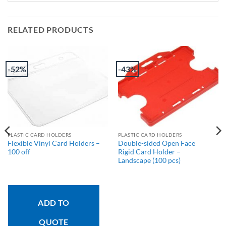
RELATED PRODUCTS
-52%
-43%
PLASTIC CARD HOLDERS
PLASTIC CARD HOLDERS
Flexible Vinyl Card Holders –
Double-sided Open Face
100 off
Rigid Card Holder –
Landscape (100 pcs)
ADD TO
QUOTE