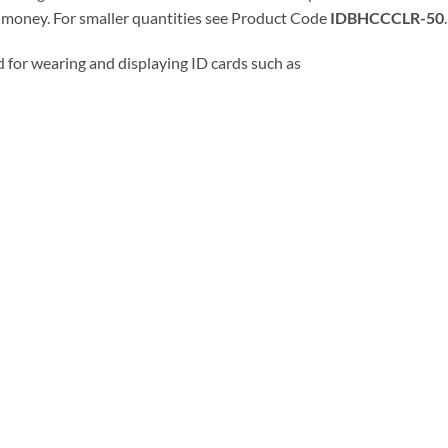
r money. For smaller quantities see Product Code
IDBHCCCLR-50
.
 for wearing and displaying ID cards such as