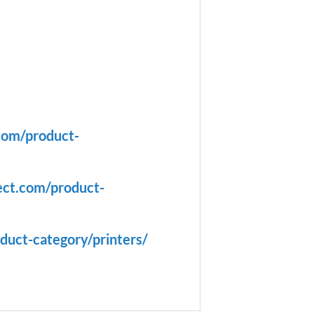
com/product-
ect.com/product-
duct-category/printers/