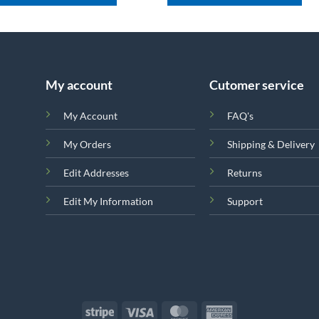
My account
Cutomer service
My Account
FAQ's
My Orders
Shipping & Delivery
Edit Addresses
Returns
Edit My Information
Support
Stripe
Visa
MasterCard
American