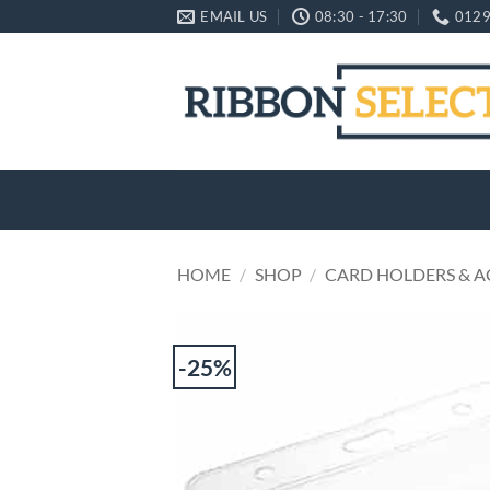
Skip
EMAIL US
08:30 - 17:30
0129
to
content
HOME
/
SHOP
/
CARD HOLDERS & A
-25%