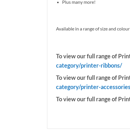
Plus many more!
Available in a range of size and colou
To view our full range of Pri
category/printer-ribbons/
To view our full range of Prin
category/printer-accessorie
To view our full range of Prin