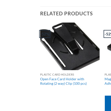
RELATED PRODUCTS
-52%
-5
+
OLDERS
PLASTIC CARD HOLDERS
PLA
d Card Holder –
Open Face Card Holder with
Mag
pcs)
Rotating (2 way) Clip (100 pcs)
Adhe