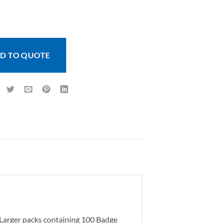
Landscape (100 pcs) quantity
D TO QUOTE
. Larger packs containing 100 Badge