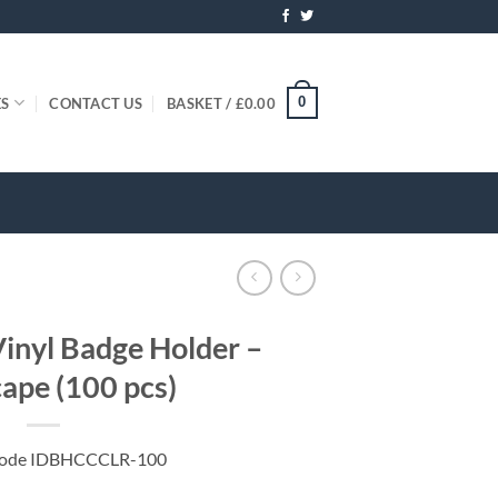
0
ES
CONTACT US
BASKET /
£
0.00
inyl Badge Holder –
ape (100 pcs)
Code IDBHCCCLR-100