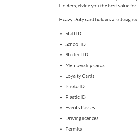
Holders, giving you the best value fo
Heavy Duty card holders are designed
Staff ID
School ID
Student ID
Membership cards
Loyalty Cards
Photo ID
Plastic ID
Events Passes
Driving licences
Permits