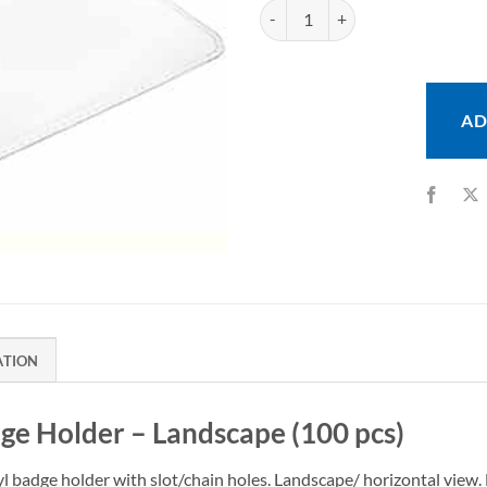
Heavy Duty Vinyl Badge Holder - 
AD
ATION
ge Holder – Landscape (100 pcs)
yl badge holder with slot/chain holes. Landscape/ horizontal view