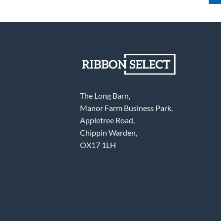
The Long Barn,
Manor Farm Business Park,
Appletree Road,
Chippin Warden,
OX17 1LH