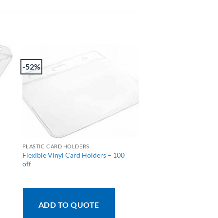
-52%
PLASTIC CARD HOLDERS
Flexible Vinyl Card Holders – 100
off
ADD TO QUOTE