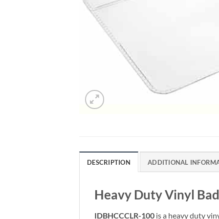
DESCRIPTION
ADDITIONAL INFORM
Heavy Duty Vinyl Bad
IDBHCCCLR-100
is a heavy duty vin