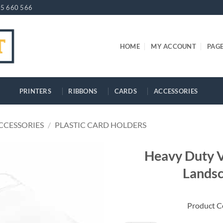
5 660 566
HOME
MY ACCOUNT
PAG
PRINTERS
RIBBONS
CARDS
ACCESSORIES
CCESSORIES
/
PLASTIC CARD HOLDERS
Heavy Duty V
Landsc
Product 