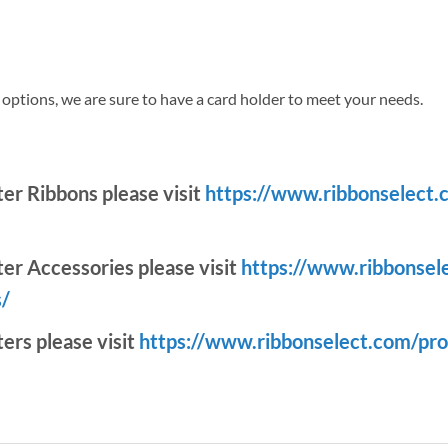
r options, we are sure to have a card holder to meet your needs.
nter Ribbons please visit
https://www.ribbonselect.
ter Accessories please visit
https://www.ribbonsel
s/
ters please visit
https://www.ribbonselect.com/pro