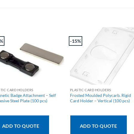
2%
-15%
STIC CARD HOLDERS
PLASTIC CARD HOLDERS
netic Badge Attachment – Self
Frosted Moulded Polycarb. Rigid
sive Steel Plate (100 pcs)
Card Holder – Vertical (100 pcs)
ADD TO QUOTE
ADD TO QUOTE