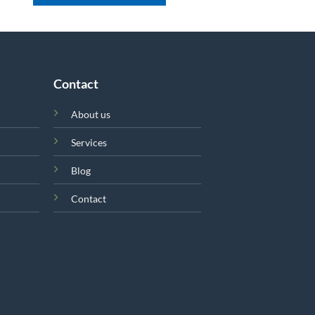
Contact
About us
Services
Blog
Contact