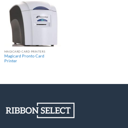
MAGICARD CARD PRINTERS
Magicard Pronto Card
Printer