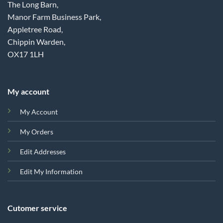
The Long Barn,
Manor Farm Business Park,
Appletree Road,
Chippin Warden,
OX17 1LH
My account
My Account
My Orders
Edit Addresses
Edit My Information
Cutomer service