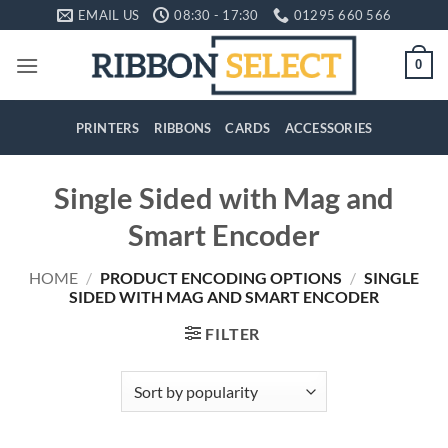
Skip
EMAIL US
08:30 - 17:30
01295 660 566
to
content
0
PRINTERS
RIBBONS
CARDS
ACCESSORIES
Single Sided with Mag and
Smart Encoder
HOME
/
PRODUCT ENCODING OPTIONS
/
SINGLE
SIDED WITH MAG AND SMART ENCODER
FILTER