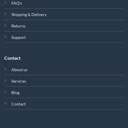
FAQ's
Shipping & Delivery
Returns
Support
Contact
About us
Services
Blog
Contact