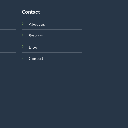
Contact
About us
Services
Blog
Contact