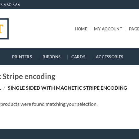
5 660 566
HOME
MY ACCOUNT
PAG
PRINTERS
RIBBONS
CARDS
ACCESSORIES
c Stripe encoding
.
/
SINGLE SIDED WITH MAGNETIC STRIPE ENCODING
products were found matching your selection.