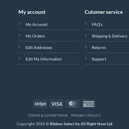
My account
Cutomer service
My Account
FAQ's
My Orders
Shipping & Delivery
Edit Addresses
Returns
Edit My Information
Support
Stripe
Visa
MasterCard
American
Express
TERMS & CONDITIONS
PRIVACY POLICY
Copyright 2026 ©
Ribbon Select by All Right Now Ltd