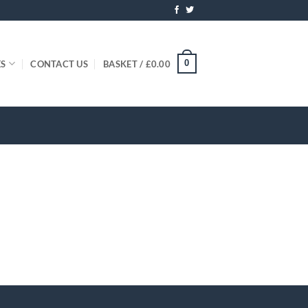
0
ES
CONTACT US
BASKET /
£
0.00