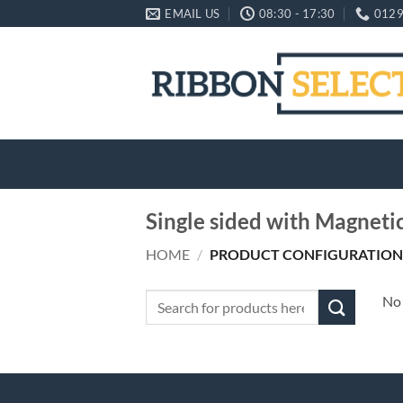
Skip
EMAIL US
08:30 - 17:30
0129
to
content
Single sided with Magneti
HOME
/
PRODUCT CONFIGURATION
Search
No 
for: