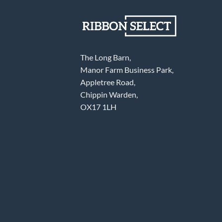
The Long Barn,
Manor Farm Business Park,
Appletree Road,
Chippin Warden,
OX17 1LH