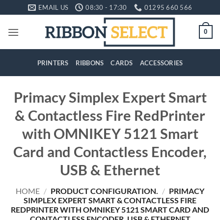
Skip
EMAIL US
08:30 - 17:30
01295 660 566
to
content
0
PRINTERS
RIBBONS
CARDS
ACCESSORIES
Primacy Simplex Expert Smart
& Contactless Fire RedPrinter
with OMNIKEY 5121 Smart
Card and Contactless Encoder,
USB & Ethernet
HOME
/
PRODUCT CONFIGURATION.
/
PRIMACY
SIMPLEX EXPERT SMART & CONTACTLESS FIRE
REDPRINTER WITH OMNIKEY 5121 SMART CARD AND
CONTACTLESS ENCODER, USB & ETHERNET