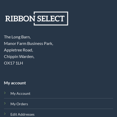
The Long Barn,
Manor Farm Business Park,
Appletree Road,
Chippin Warden,
OX17 1LH
My account
My Account
My Orders
Edit Addresses