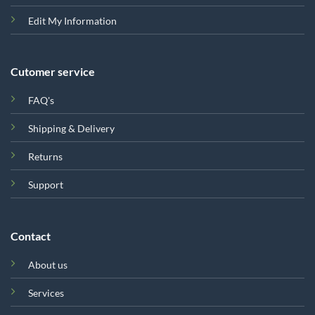
Edit My Information
Cutomer service
FAQ's
Shipping & Delivery
Returns
Support
Contact
About us
Services