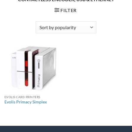
FILTER
EVOLIS CARD PRINTERS
Evolis Primacy Simplex