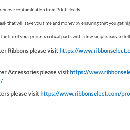
y remove contamination from Print Heads
task that will save you time and money by ensuring that you get hig
e life of your printers critical parts with a few simple, easy to fol
nter Ribbons please visit
https://www.ribbonselect.
ter Accessories please visit
https://www.ribbonsel
s/
ters please visit
https://www.ribbonselect.com/pro