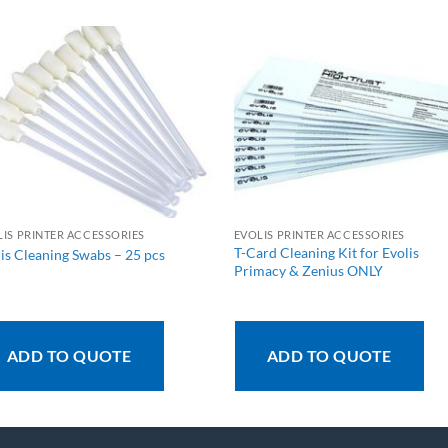
LIS PRINTER ACCESSORIES
EVOLIS PRINTER ACCESSORIES
T-Card Cleaning Kit for Evolis
is Cleaning Swabs – 25 pcs
Primacy & Zenius ONLY
ADD TO QUOTE
ADD TO QUOTE