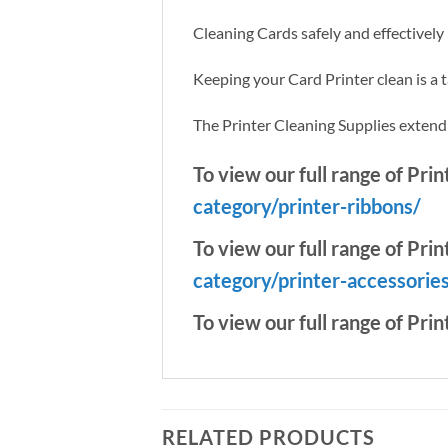
Cleaning Cards safely and effectivel
Keeping your Card Printer clean is a 
The Printer Cleaning Supplies extend th
To view our full range of Pri
category/printer-ribbons/
To view our full range of Prin
category/printer-accessorie
To view our full range of Prin
RELATED PRODUCTS