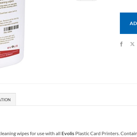
AD
ATION
cleaning wipes for use with all
Evolis
Plastic Card Printers. Contain