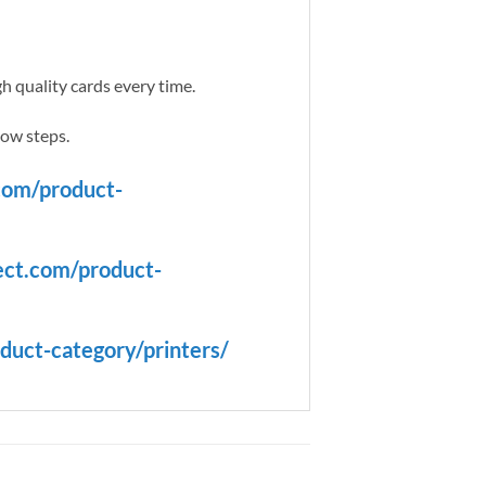
h quality cards every time.
low steps.
com/product-
ect.com/product-
duct-category/printers/