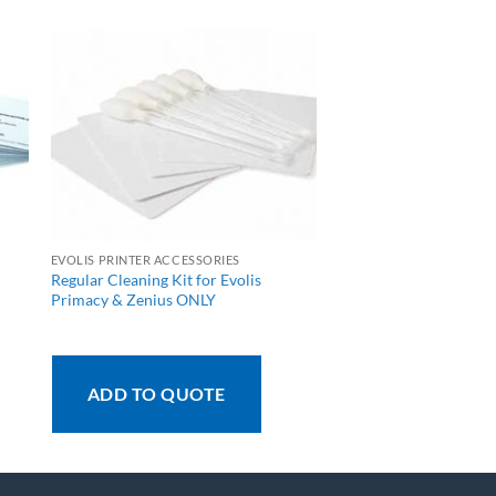
EVOLIS PRINTER ACCESSORIES
Regular Cleaning Kit for Evolis
Primacy & Zenius ONLY
ADD TO QUOTE