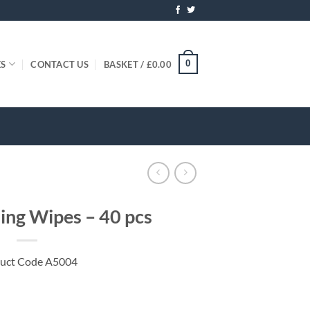
0
ES
CONTACT US
BASKET /
£
0.00
ning Wipes – 40 pcs
uct Code A5004
antity