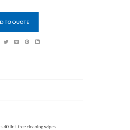
D TO QUOTE
s 40 lint-free cleaning wipes.