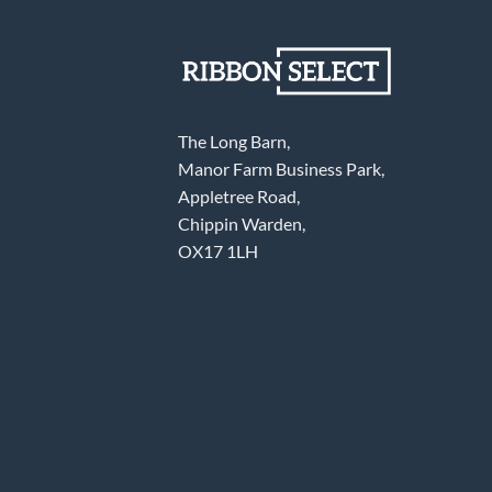
The Long Barn,
Manor Farm Business Park,
Appletree Road,
Chippin Warden,
OX17 1LH