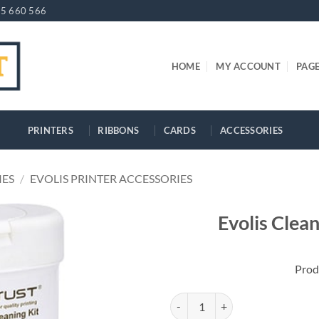
5 660 566
HOME
MY ACCOUNT
PAG
PRINTERS
RIBBONS
CARDS
ACCESSORIES
IES
/
EVOLIS PRINTER ACCESSORIES
Evolis Clea
Prod
Evolis Cleaning Wipes - 40 pcs qu