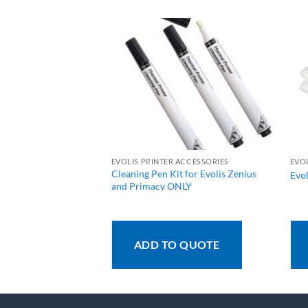
 ACCESSORIES
EVOLIS PRINTER ACCESSORIES
EVO
Cleaning Pen Kit for Evolis Zenius
an Cleaning Kit
Evol
and Primacy ONLY
 QUOTE
ADD TO QUOTE