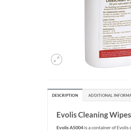
DESCRIPTION
ADDITIONAL INFORM
Evolis Cleaning Wipes
Evolis A5004
is a container of Evolis 