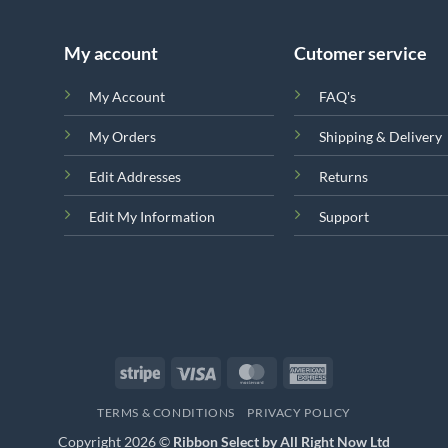
My account
Cutomer service
My Account
FAQ's
My Orders
Shipping & Delivery
Edit Addresses
Returns
Edit My Information
Support
Stripe
Visa
MasterCard
American
Express
TERMS & CONDITIONS
PRIVACY POLICY
Copyright 2026 ©
Ribbon Select by All Right Now Ltd