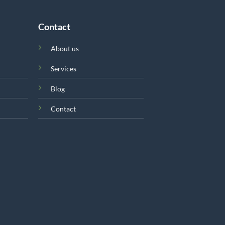
Contact
About us
Services
Blog
Contact