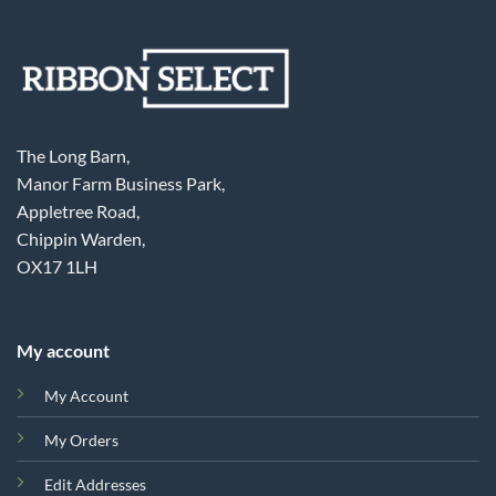
The Long Barn,
Manor Farm Business Park,
Appletree Road,
Chippin Warden,
OX17 1LH
My account
My Account
My Orders
Edit Addresses