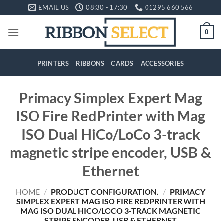
Skip
EMAIL US
08:30 - 17:30
01295 660 566
to
content
0
PRINTERS
RIBBONS
CARDS
ACCESSORIES
Primacy Simplex Expert Mag
ISO Fire RedPrinter with Mag
ISO Dual HiCo/LoCo 3-track
magnetic stripe encoder, USB &
Ethernet
HOME
/
PRODUCT CONFIGURATION.
/
PRIMACY
SIMPLEX EXPERT MAG ISO FIRE REDPRINTER WITH
MAG ISO DUAL HICO/LOCO 3-TRACK MAGNETIC
STRIPE ENCODER, USB & ETHERNET