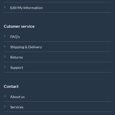
Edit My Information
Cutomer service
FAQ's
Shipping & Delivery
Returns
Support
Contact
About us
Services