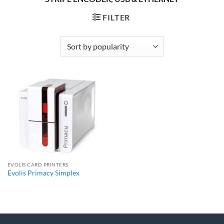
FILTER
EVOLIS CARD PRINTERS
Evolis Primacy Simplex