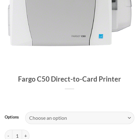
Fargo C50 Direct-to-Card Printer
Options
Fargo C50 Direct-to-Card Printer quantity