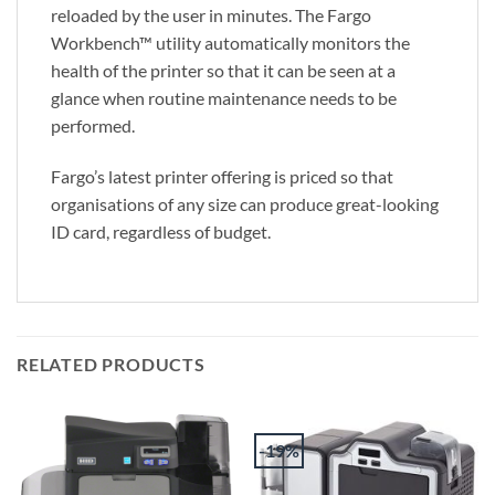
reloaded by the user in minutes. The Fargo
Workbench™ utility automatically monitors the
health of the printer so that it can be seen at a
glance when routine maintenance needs to be
performed.
Fargo’s latest printer offering is priced so that
organisations of any size can produce great-looking
ID card, regardless of budget.
RELATED PRODUCTS
-19%