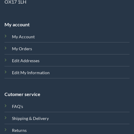
OX17 1LH
My account
My Account
My Orders
Edit Addresses
Edit My Information
Cutomer service
FAQ's
Shipping & Delivery
Returns