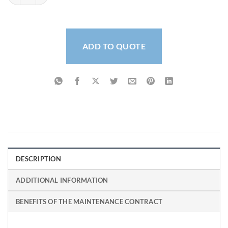
ADD TO QUOTE
DESCRIPTION
ADDITIONAL INFORMATION
BENEFITS OF THE MAINTENANCE CONTRACT