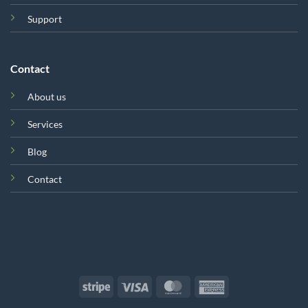
Support
Contact
About us
Services
Blog
Contact
Stripe
Visa
MasterCard
American
Express