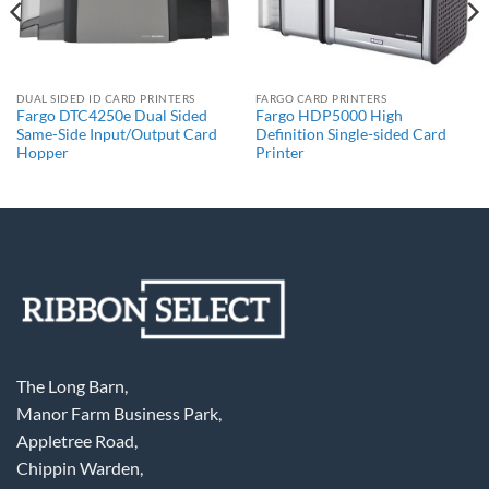
DUAL SIDED ID CARD PRINTERS
FARGO CARD PRINTERS
Fargo DTC4250e Dual Sided
Fargo HDP5000 High
Same-Side Input/Output Card
Definition Single-sided Card
Hopper
Printer
The Long Barn,
Manor Farm Business Park,
Appletree Road,
Chippin Warden,