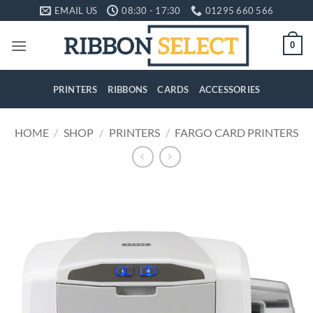
Skip
EMAIL US
08:30 - 17:30
01295 660 566
to
content
0
PRINTERS
RIBBONS
CARDS
ACCESSORIES
HOME
/
SHOP
/
PRINTERS
/
FARGO CARD PRINTERS