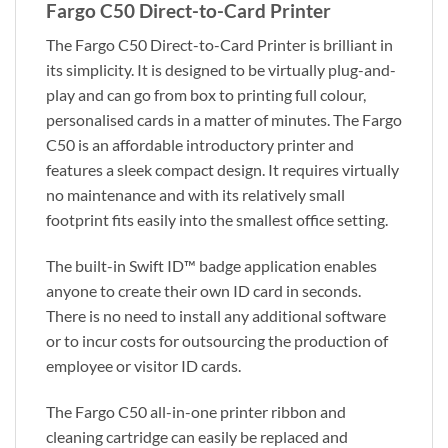
Fargo C50 Direct-to-Card Printer
The Fargo C50 Direct-to-Card Printer is brilliant in
its simplicity. It is designed to be virtually plug-and-
play and can go from box to printing full colour,
personalised cards in a matter of minutes. The Fargo
C50 is an affordable introductory printer and
features a sleek compact design. It requires virtually
no maintenance and with its relatively small
footprint fits easily into the smallest office setting.
The built-in Swift ID™ badge application enables
anyone to create their own ID card in seconds.
There is no need to install any additional software
or to incur costs for outsourcing the production of
employee or visitor ID cards.
The Fargo C50 all-in-one printer ribbon and
cleaning cartridge can easily be replaced and