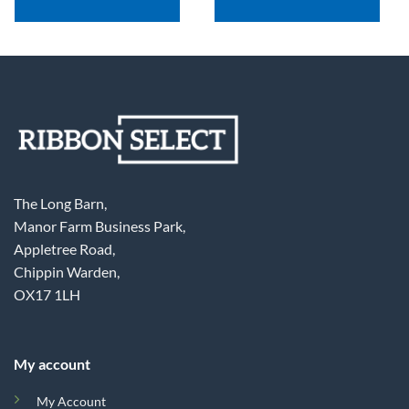
The Long Barn,
Manor Farm Business Park,
Appletree Road,
Chippin Warden,
OX17 1LH
My account
My Account