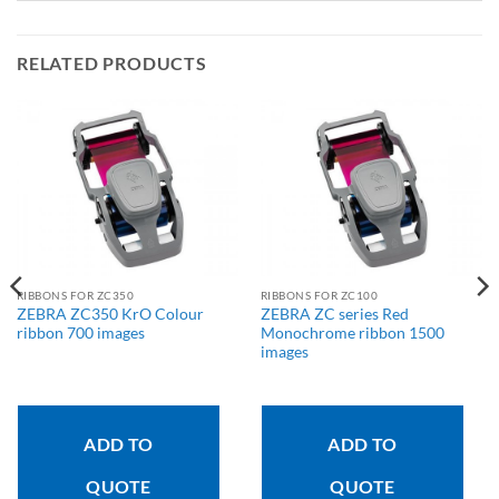
RELATED PRODUCTS
RIBBONS FOR ZC350
RIBBONS FOR ZC100
ZEBRA ZC350 KrO Colour
ZEBRA ZC series Red
ribbon 700 images
Monochrome ribbon 1500
images
ADD TO
ADD TO
QUOTE
QUOTE