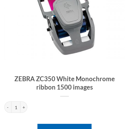
ZEBRA ZC350 White Monochrome
ribbon 1500 images
ZEBRA ZC350 White Monochrome ribbon 1500 images quantity