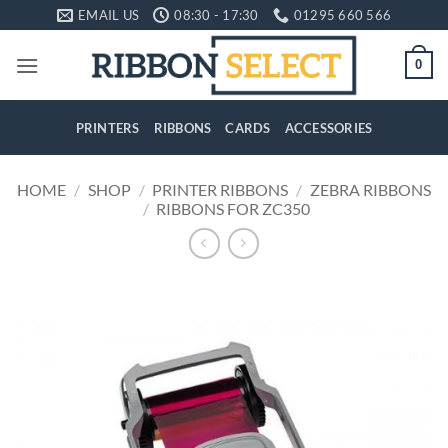
Skip
EMAIL US
08:30 - 17:30
01295 660 566
to
content
0
PRINTERS
RIBBONS
CARDS
ACCESSORIES
HOME
/
SHOP
/
PRINTER RIBBONS
/
ZEBRA RIBBONS
/
RIBBONS FOR ZC350