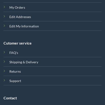
My Orders
Edit Addresses
Edit My Information
Cutomer service
FAQ's
Shipping & Delivery
Returns
Support
Contact