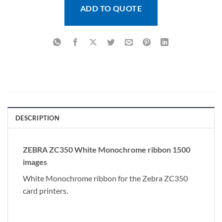
ADD TO QUOTE
DESCRIPTION
ZEBRA ZC350 White Monochrome ribbon 1500
images
White Monochrome ribbon for the Zebra ZC350
card printers.