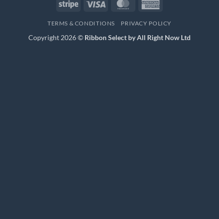
Stripe
Visa
MasterCard
American
Express
TERMS & CONDITIONS
PRIVACY POLICY
Copyright 2026 ©
Ribbon Select by All Right Now Ltd