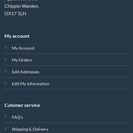
Chippin Warden,
OX17 1LH
My account
My Account
My Orders
Edit Addresses
Edit My Information
Cutomer service
FAQ's
Shipping & Delivery