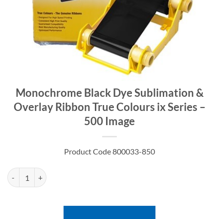
Monochrome Black Dye Sublimation &
Overlay Ribbon True Colours ix Series –
500 Image
Product Code 800033-850
Monochrome Black Dye Sublimation & Overlay Ribbon True Colours ix 