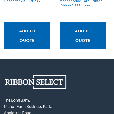
ribbon for ZXP Series 7
monochrome Card Printer
Ribbon 1000 image
ADD TO
ADD TO
QUOTE
QUOTE
The Long Barn,
Manor Farm Business Park,
Appletree Road,