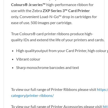
Colours®
ix
series™
high-performance ribbon for
use with the Zebra
ZXP Series 3™ Card Printer
only. Convenient Load-N-Go™ drop in cartridges for
ease of use. 500 images per cartridge.
True Colours® card printer ribbons produce high-
quality IDs and extend the life of your printers and cards.
High qualityoutput from your Card Printer, high colou
Vibrant colour
Sharp monochrome barcodes and text
To view our full range of Printer Ribbons please visit
https:
category/printer-ribbons/
To view our full range of Printer Accessories please visit
htt