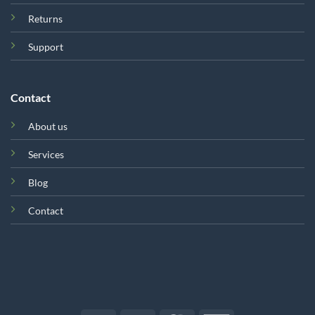
Returns
Support
Contact
About us
Services
Blog
Contact