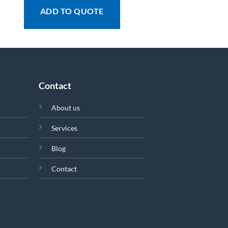
ADD TO QUOTE
Contact
About us
Services
Blog
Contact