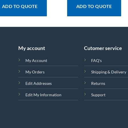
ADD TO QUOTE
ADD TO QUOTE
My account
Cutomer service
My Account
FAQ's
My Orders
Shipping & Delivery
Edit Addresses
Returns
Edit My Information
Support