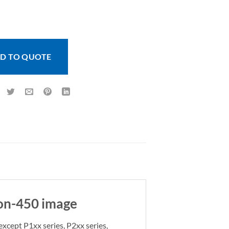
anel KOi Card Printer Ribbon-450 image quantity
D TO QUOTE
bon-450 image
except P1xx series, P2xx series,