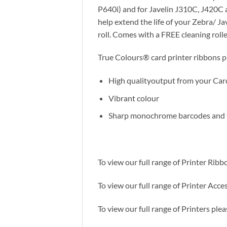
P640i) and for Javelin J310C, J420C 
help extend the life of your Zebra/ J
roll. Comes with a FREE cleaning rolle
True Colours® card printer ribbons pr
High qualityoutput from your Car
Vibrant colour
Sharp monochrome barcodes and 
To view our full range of Printer Ribb
To view our full range of Printer Acces
To view our full range of Printers plea