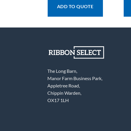
 QUOTE
ADD TO QUOTE
The Long Barn,
Manor Farm Business Park,
Appletree Road,
Chippin Warden,
OX17 1LH