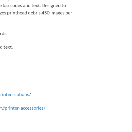
 bar codes and text. Designed to
mizes printhead debris.450 images per
rds.
d text.
rinter-ribbons/
y/printer-accessories/