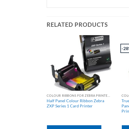
RELATED PRODUCTS
-2
COLOUR RIBBONS FOR JAVELIN PRINTERS
COLOUR RIBBONS FOR ZEBRA PRINTERS
MCKOi Colour Card
Half Panel Colour Ribbon Zebra
Tru
-200 image
ZXP Series 1 Card Printer
Pane
Prin