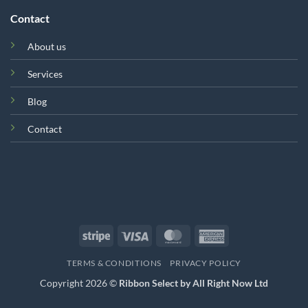
Contact
About us
Services
Blog
Contact
Stripe
Visa
MasterCard
American
Express
TERMS & CONDITIONS
PRIVACY POLICY
Copyright 2026 ©
Ribbon Select by All Right Now Ltd