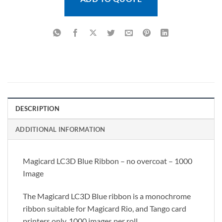
DESCRIPTION
ADDITIONAL INFORMATION
Magicard LC3D Blue Ribbon – no overcoat – 1000
Image
The Magicard LC3D Blue ribbon is a monochrome
ribbon suitable for Magicard Rio, and Tango card
printers only. 1000 images per roll.