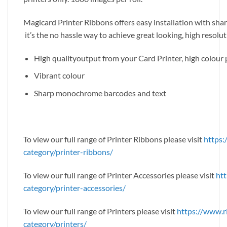
Magicard Printer Ribbons offers easy installation with sharp
it’s the no hassle way to achieve great looking, high resolu
High qualityoutput from your Card Printer, high colou
Vibrant colour
Sharp monochrome barcodes and text
To view our full range of Printer Ribbons please visit
https:
category/printer-ribbons/
To view our full range of Printer Accessories please visit
htt
category/printer-accessories/
To view our full range of Printers please visit
https://www.r
category/printers/