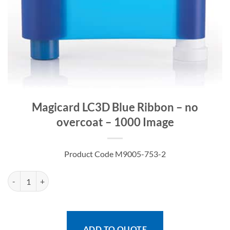
Magicard LC3D Blue Ribbon – no
overcoat – 1000 Image
Product Code M9005-753-2
Magicard LC3D Blue Ribbon - no overcoat - 1000 Image quantity
ADD TO QUOTE