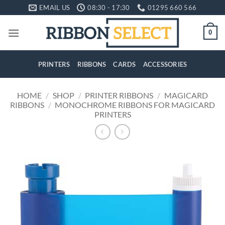
Skip
EMAIL US
08:30 - 17:30
01295 660 566
to
content
0
PRINTERS
RIBBONS
CARDS
ACCESSORIES
HOME
/
SHOP
/
PRINTER RIBBONS
/
MAGICARD
RIBBONS
/
MONOCHROME RIBBONS FOR MAGICARD
PRINTERS