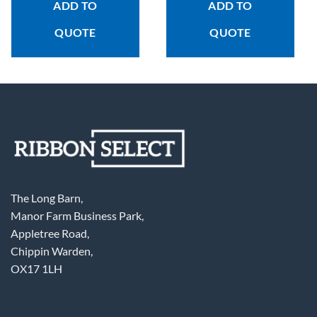
ADD TO
ADD TO
QUOTE
QUOTE
The Long Barn,
Manor Farm Business Park,
Appletree Road,
Chippin Warden,
OX17 1LH