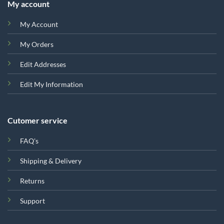
My account
My Account
My Orders
Edit Addresses
Edit My Information
Cutomer service
FAQ's
Shipping & Delivery
Returns
Support