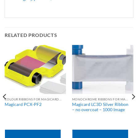
RELATED PRODUCTS
COLOUR RIBBONS FOR MAGICARD PRINTERS
MONOCHROME RIBBONS FOR MAGICARD PRINTERS
Magicard LC3D Silver Ribbon
Magicard PCX-PF2
– no overcoat – 1000 Image