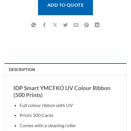
ADD TO QUOTE
DESCRIPTION
IDP Smart YMCFKO UV Colour Ribbon
(500 Prints)
Full colour ribbon with UV
Prints 500 Cards
Comes with a cleaning roller