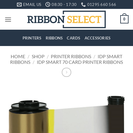
Skip
EMAIL US
08:30 - 17:30
01295 660 566
to
content
0
PRINTERS
RIBBONS
CARDS
ACCESSORIES
HOME
/
SHOP
/
PRINTER RIBBONS
/
IDP SMART
RIBBONS
/
IDP SMART 70 CARD PRINTER RIBBONS