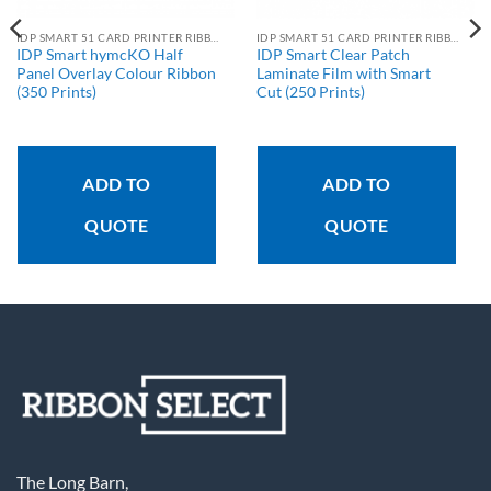
IDP SMART 51 CARD PRINTER RIBBONS
IDP SMART 51 CARD PRINTER RIBBONS
IDP Smart hymcKO Half
IDP Smart Clear Patch
Panel Overlay Colour Ribbon
Laminate Film with Smart
(350 Prints)
Cut (250 Prints)
ADD TO
ADD TO
QUOTE
QUOTE
The Long Barn,