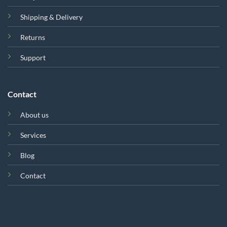
Shipping & Delivery
Returns
Support
Contact
About us
Services
Blog
Contact