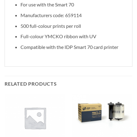
For use with the Smart 70
Manufacturers code: 659114
500 full-colour prints per roll
Full-colour YMCKO ribbon with UV
Compatible with the IDP Smart 70 card printer
RELATED PRODUCTS