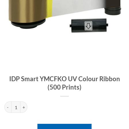
IDP Smart YMCFKO UV Colour Ribbon
(500 Prints)
IDP Smart YMCFKO UV Colour Ribbon (500 Prints) quantity