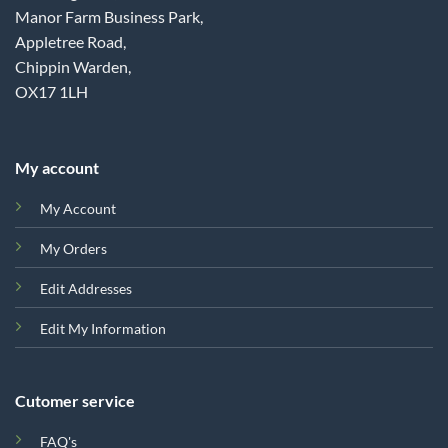
Manor Farm Business Park,
Appletree Road,
Chippin Warden,
OX17 1LH
My account
My Account
My Orders
Edit Addresses
Edit My Information
Cutomer service
FAQ's