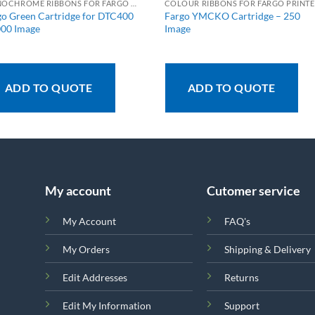
MONOCHROME RIBBONS FOR FARGO PRINTERS
C
go Green Cartridge for DTC400
Fargo YMCKO Cartridge – 250
000 Image
Image
ADD TO QUOTE
ADD TO QUOTE
My account
Cutomer service
My Account
FAQ's
My Orders
Shipping & Delivery
Edit Addresses
Returns
Edit My Information
Support