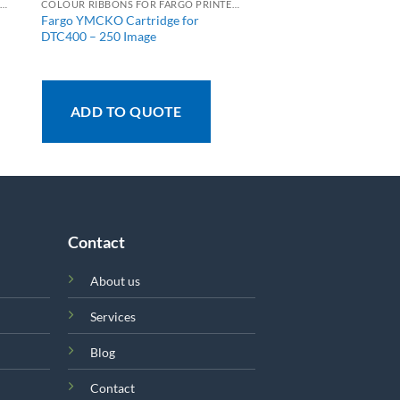
OLOUR RIBBONS FOR FARGO PRINTERS
COLOUR RIBBONS FOR FARGO PRINTERS
Fargo YMCKO Cartridge for
DTC400 – 250 Image
ADD TO QUOTE
Contact
About us
Services
Blog
Contact