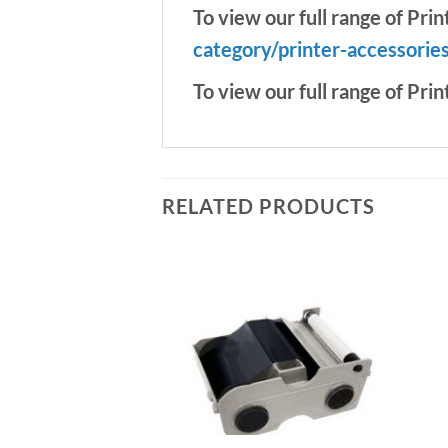
To view our full range of Prin
category/printer-accessorie
To view our full range of Prin
RELATED PRODUCTS