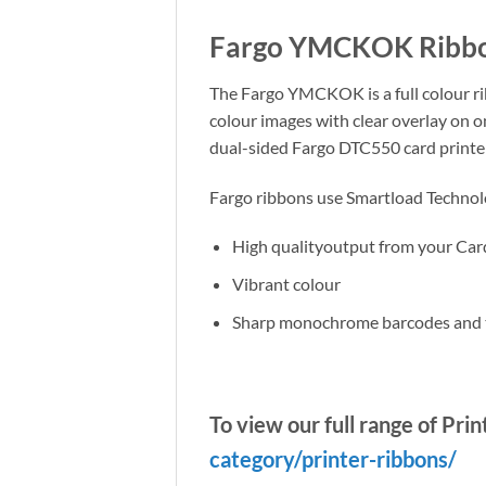
Fargo YMCKOK Ribbon
The Fargo YMCKOK is a full colour rib
colour images with clear overlay on o
dual-sided Fargo DTC550 card printer 
Fargo ribbons use Smartload Technolog
High qualityoutput from your Car
Vibrant colour
Sharp monochrome barcodes and 
To view our full range of Pri
category/printer-ribbons/