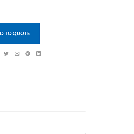
 - 500 Image quantity
D TO QUOTE