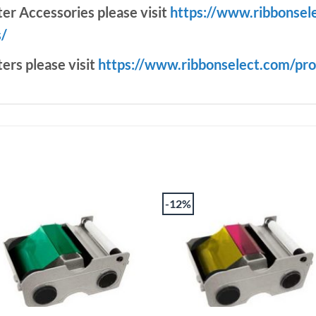
ter Accessories please visit
https://www.ribbonsel
s/
ters please visit
https://www.ribbonselect.com/pro
-12%