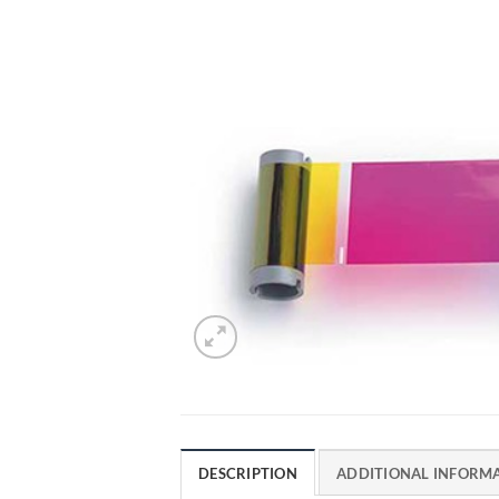
DESCRIPTION
ADDITIONAL INFORM