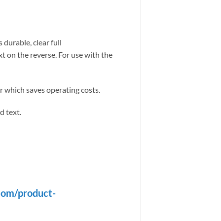
durable, clear full
t on the reverse. For use with the
er which saves operating costs.
d text.
com/product-