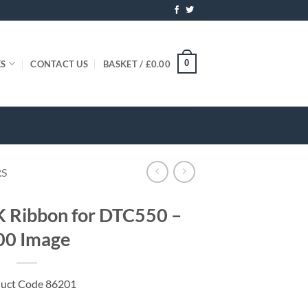
0
ES
CONTACT US
BASKET /
£
0.00
RS
Ribbon for DTC550 –
00 Image
uct Code 86201