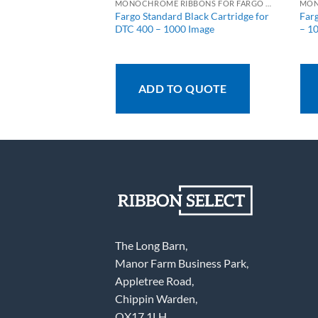
MONOCHROME RIBBONS FOR FARGO PRINTERS
MONOCHROME RIBBONS FOR FARGO PRINTERS
rtridge – 1000
Fargo Standard Black Cartridge for
Far
DTC 400 – 1000 Image
– 1
 QUOTE
ADD TO QUOTE
The Long Barn,
Manor Farm Business Park,
Appletree Road,
Chippin Warden,
OX17 1LH