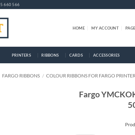
5 660 566
HOME
MY ACCOUNT
PAG
PRINTERS
RIBBONS
CARDS
ACCESSORIES
FARGO RIBBONS
/
COLOUR RIBBONS FOR FARGO PRINTE
Fargo YMCKOK 
5
Prod