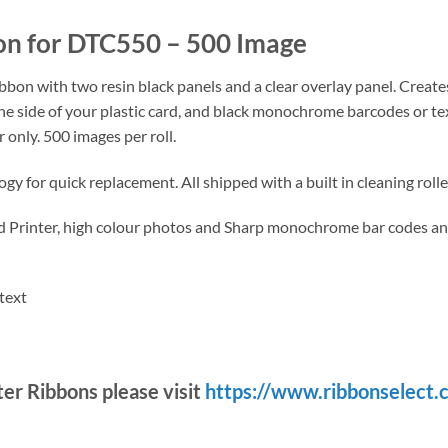
 for DTC550 – 500 Image
bon with two resin black panels and a clear overlay panel. Creates 
ne side of your plastic card, and black monochrome barcodes or tex
only. 500 images per roll.
y for quick replacement. All shipped with a built in cleaning roll
d Printer, high colour photos and Sharp monochrome bar codes an
text
nter Ribbons please visit
https://www.ribbonselect.