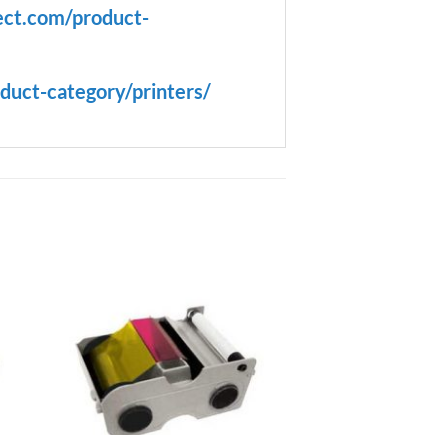
ect.com/product-
duct-category/printers/