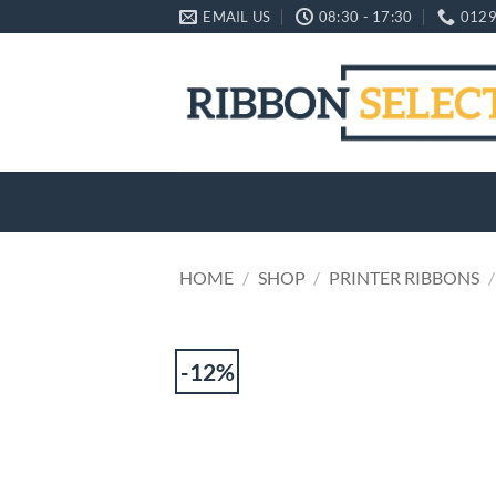
Skip
EMAIL US
08:30 - 17:30
0129
to
content
HOME
/
SHOP
/
PRINTER RIBBONS
/
-12%