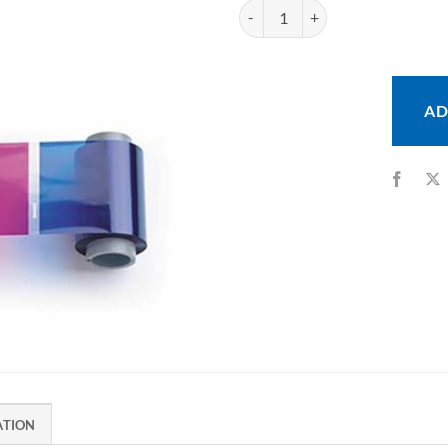
Fargo YMCKOK Ribbon for DTC550
AD
ATION