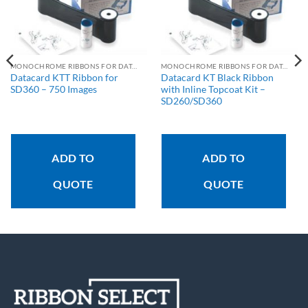
MONOCHROME RIBBONS FOR DATACARD PRINTERS
MONOCHROME RIBBONS FOR DATACARD PRINTERS
Datacard KTT Ribbon for
Datacard KT Black Ribbon
SD360 – 750 Images
with Inline Topcoat Kit –
SD260/SD360
ADD TO
ADD TO
QUOTE
QUOTE