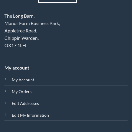
The Long Barn,
Manor Farm Business Park,
Appletree Road,
Chippin Warden,
OX17 1LH
My account
My Account
My Orders
Edit Addresses
Edit My Information