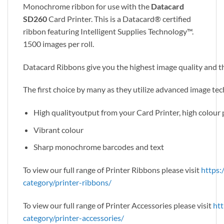
Monochrome ribbon for use with the
Datacard
SD260
Card Printer. This is a Datacard® certified
ribbon featuring Intelligent Supplies Technology™.
1500 images per roll.
Datacard Ribbons give you the highest image quality and th
The first choice by many as they utilize advanced image tech
High qualityoutput from your Card Printer, high colou
Vibrant colour
Sharp monochrome barcodes and text
To view our full range of Printer Ribbons please visit
https:
category/printer-ribbons/
To view our full range of Printer Accessories please visit
htt
category/printer-accessories/