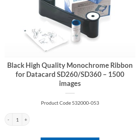
Black High Quality Monochrome Ribbon
for Datacard SD260/SD360 – 1500
images
Product Code 532000-053
Black High Quality Monochrome Ribbon for Datacard SD260/SD360 -