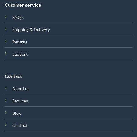
Cutomer service
FAQ's
Shipping & Delivery
Returns
Support
Contact
About us
Services
Blog
Contact