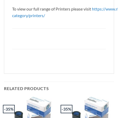
To view our full range of Printers please visit
https://www.r
category/printers/
RELATED PRODUCTS
-35%
-35%