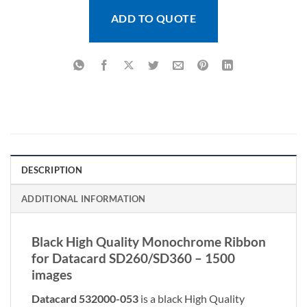
ADD TO QUOTE
DESCRIPTION
ADDITIONAL INFORMATION
Black High Quality Monochrome Ribbon
for Datacard SD260/SD360 – 1500
images
Datacard 532000-053
is a black High Quality