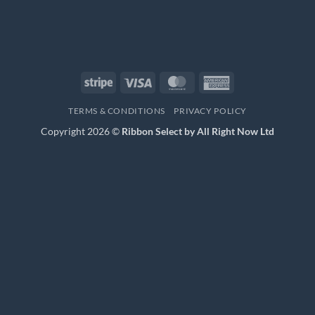
Stripe
Visa
MasterCard
American
Express
TERMS & CONDITIONS
PRIVACY POLICY
Copyright 2026 ©
Ribbon Select by All Right Now Ltd