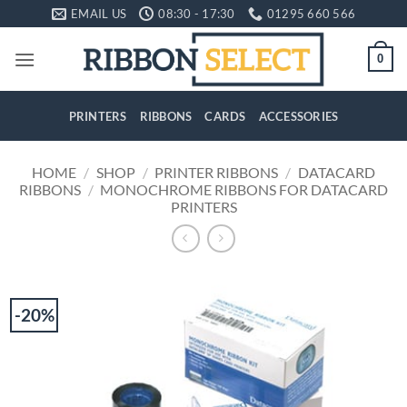
Skip
EMAIL US
08:30 - 17:30
01295 660 566
to
content
0
PRINTERS
RIBBONS
CARDS
ACCESSORIES
HOME
/
SHOP
/
PRINTER RIBBONS
/
DATACARD
RIBBONS
/
MONOCHROME RIBBONS FOR DATACARD
PRINTERS
-20%