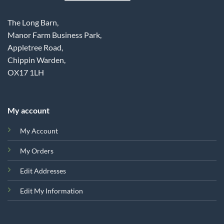
The Long Barn,
Manor Farm Business Park,
Appletree Road,
Chippin Warden,
OX17 1LH
My account
My Account
My Orders
Edit Addresses
Edit My Information