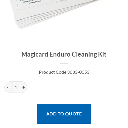
Magicard Enduro Cleaning Kit
Product Code 3633-0053
Magicard Enduro Cleaning Kit quantity
ADD TO QUOTE