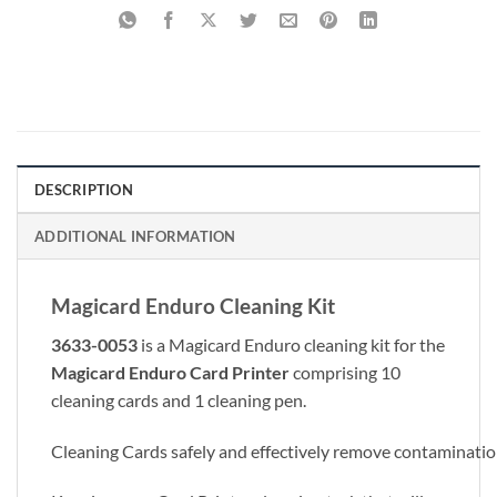
DESCRIPTION
ADDITIONAL INFORMATION
Magicard Enduro Cleaning Kit
3633-0053
is a Magicard Enduro cleaning kit for the
Magicard Enduro
Card Printer
comprising 10
cleaning cards and 1 cleaning pen.
Cleaning Cards safely and effectively remove contaminati