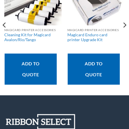
MAGICARD PRINTER ACCESSORIES
MAGICARD PRINTER ACCESSORIES
Cleaning Kit for Magicard
Magicard Enduro card
Avalon/Rio/Tango
printer Upgrade Kit
ADD TO
ADD TO
QUOTE
QUOTE