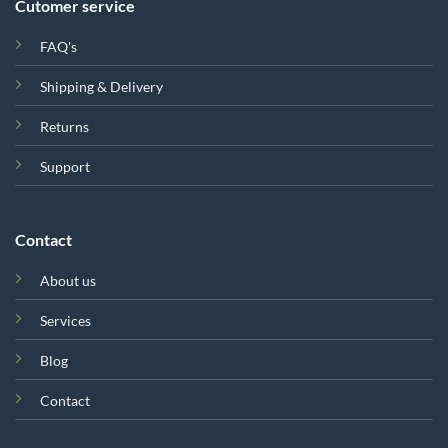
Cutomer service
FAQ's
Shipping & Delivery
Returns
Support
Contact
About us
Services
Blog
Contact