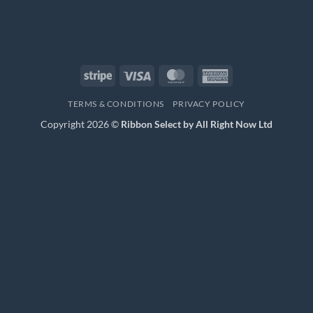
Stripe
Visa
MasterCard
American
Express
TERMS & CONDITIONS
PRIVACY POLICY
Copyright 2026 ©
Ribbon Select by All Right Now Ltd