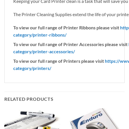
Keeping your Card Printer clean is a task that will save yo
The Printer Cleaning Supplies extend the life of your printer
To view our full range of Printer Ribbons please visit
http
category/printer-ribbons/
To view our full range of Printer Accessories please visit
category/printer-accessories/
To view our full range of Printers please visit
https://ww
category/printers/
RELATED PRODUCTS