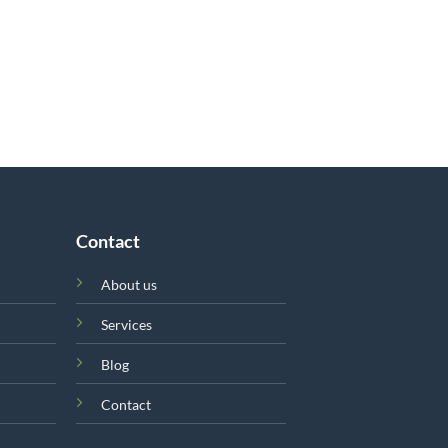
Contact
About us
Services
Blog
Contact