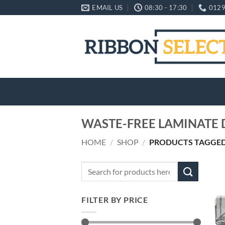
Skip
EMAIL US
08:30 - 17:30
0129
to
content
WASTE-FREE LAMINATE 
HOME
/
SHOP
/
PRODUCTS TAGGED 
Search
for:
FILTER BY PRICE