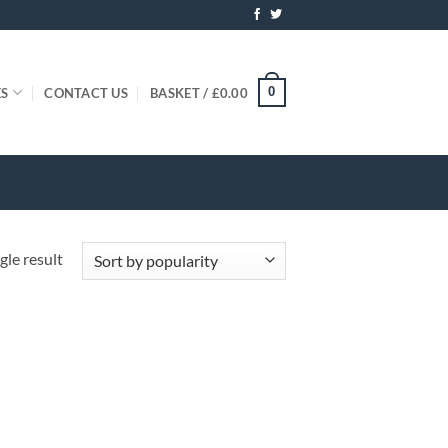
0
ES
CONTACT US
BASKET /
£
0.00
gle result