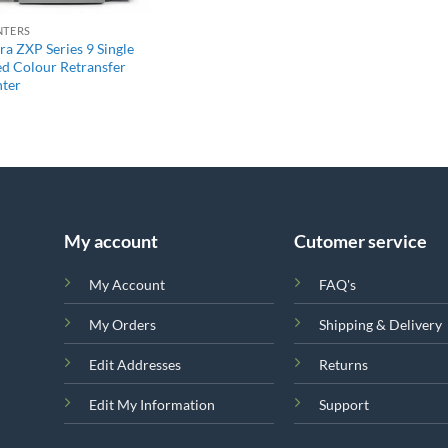
NTERS
ra ZXP Series 9 Single
ed Colour Retransfer
nter
My account
Cutomer service
My Account
FAQ's
My Orders
Shipping & Delivery
Edit Addresses
Returns
Edit My Information
Support