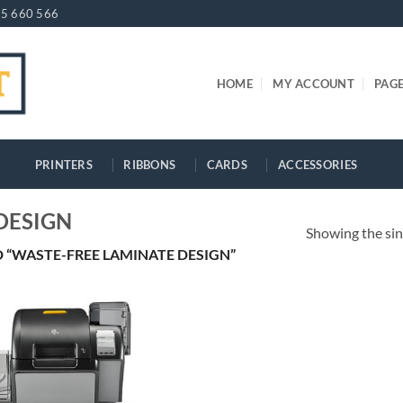
5 660 566
HOME
MY ACCOUNT
PAG
PRINTERS
RIBBONS
CARDS
ACCESSORIES
DESIGN
Showing the sin
“WASTE-FREE LAMINATE DESIGN”
+