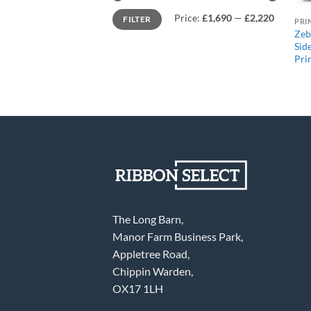
Min
Max
Price:
£1,690
—
£2,220
FILTER
price
price
PRI
Zeb
Sid
Pri
The Long Barn,
Manor Farm Business Park,
Appletree Road,
Chippin Warden,
OX17 1LH