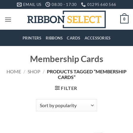
Skip
EMAIL US
08:30 - 17:30
01295 660 566
to
content
0
PRINTERS
RIBBONS
CARDS
ACCESSORIES
Membership Cards
HOME
/
SHOP
/
PRODUCTS TAGGED “MEMBERSHIP
CARDS”
FILTER