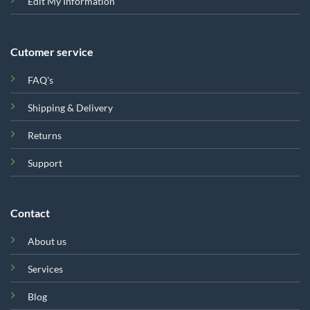
Edit My Information
Cutomer service
FAQ's
Shipping & Delivery
Returns
Support
Contact
About us
Services
Blog