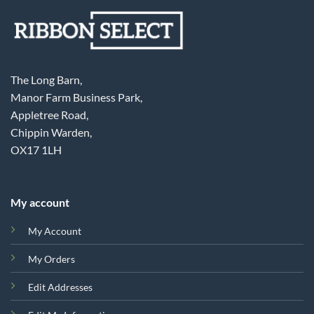
The Long Barn,
Manor Farm Business Park,
Appletree Road,
Chippin Warden,
OX17 1LH
My account
My Account
My Orders
Edit Addresses