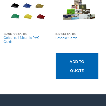
BLANK PVC CARDS
BESPOKE CARDS
Coloured | Metallic PVC
Bespoke Cards
Cards
ADD TO
QUOTE