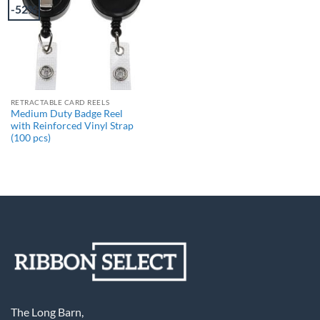
-52%
RETRACTABLE CARD REELS
Medium Duty Badge Reel
with Reinforced Vinyl Strap
(100 pcs)
The Long Barn,