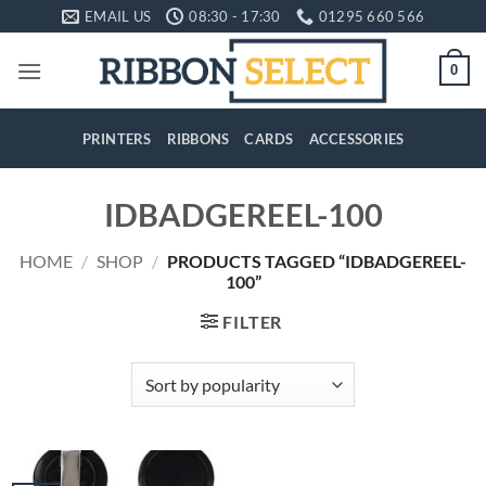
Skip
EMAIL US
08:30 - 17:30
01295 660 566
to
content
0
PRINTERS
RIBBONS
CARDS
ACCESSORIES
IDBADGEREEL-100
HOME
/
SHOP
/
PRODUCTS TAGGED “IDBADGEREEL-
100”
FILTER