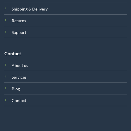
Shipping & Delivery
Returns
Support
Contact
About us
Services
Blog
Contact