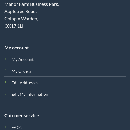
Manor Farm Business Park,
Appletree Road,
Chippin Warden,
OX17 1LH
My account
My Account
My Orders
Edit Addresses
Edit My Information
Cutomer service
FAQ's