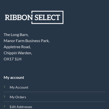
The Long Barn,
Manor Farm Business Park,
Appletree Road,
Chippin Warden,
OX17 1LH
My account
My Account
My Orders
Edit Addresses