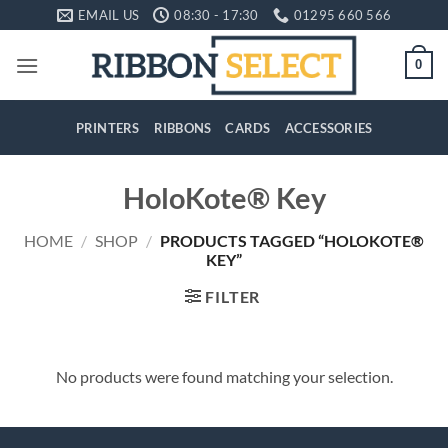
Skip
EMAIL US
08:30 - 17:30
01295 660 566
to
content
0
PRINTERS
RIBBONS
CARDS
ACCESSORIES
HoloKote® Key
HOME
/
SHOP
/
PRODUCTS TAGGED “HOLOKOTE®
KEY”
FILTER
No products were found matching your selection.