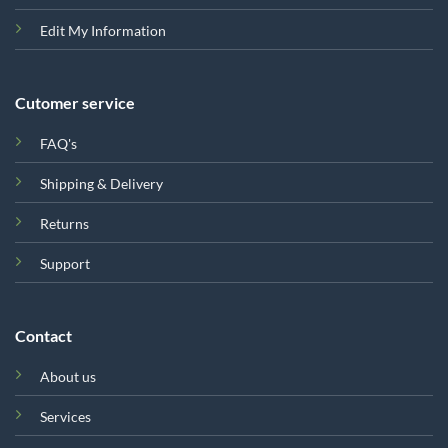
Edit My Information
Cutomer service
FAQ's
Shipping & Delivery
Returns
Support
Contact
About us
Services