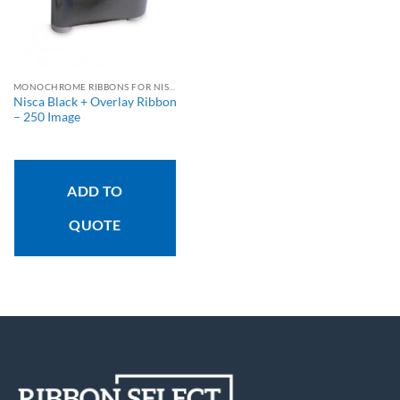
MONOCHROME RIBBONS FOR NISCA PRINTERS
Nisca Black + Overlay Ribbon
– 250 Image
ADD TO
QUOTE