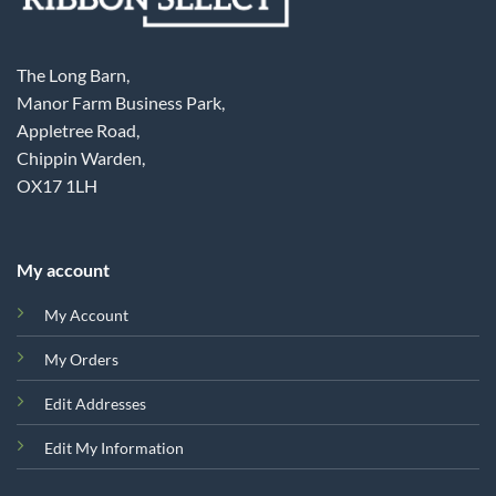
The Long Barn,
Manor Farm Business Park,
Appletree Road,
Chippin Warden,
OX17 1LH
My account
My Account
My Orders
Edit Addresses
Edit My Information