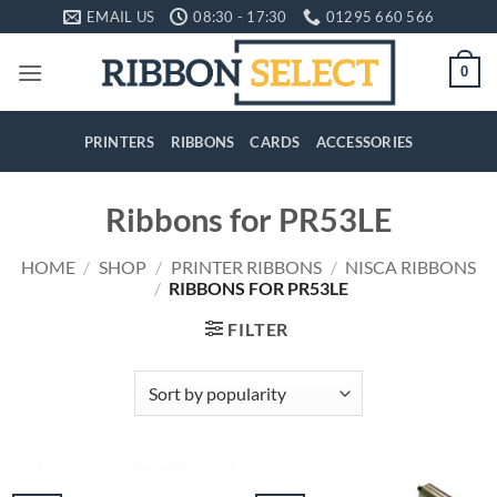
Skip
EMAIL US
08:30 - 17:30
01295 660 566
to
content
0
PRINTERS
RIBBONS
CARDS
ACCESSORIES
Ribbons for PR53LE
HOME
/
SHOP
/
PRINTER RIBBONS
/
NISCA RIBBONS
/
RIBBONS FOR PR53LE
FILTER