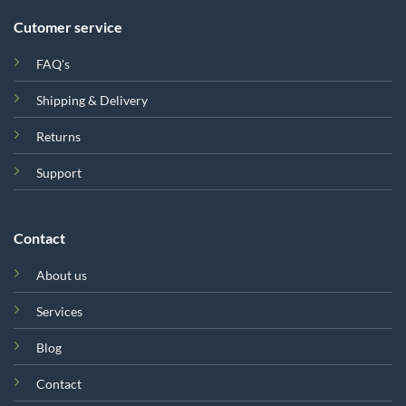
Cutomer service
FAQ's
Shipping & Delivery
Returns
Support
Contact
About us
Services
Blog
Contact