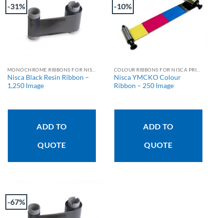
-31%
-10%
MONOCHROME RIBBONS FOR NISCA PRINTERS
COLOUR RIBBONS FOR NISCA PRINTERS
Nisca Black Resin Ribbon –
Nisca YMCKO Colour
1,250 Image
Ribbon – 250 Image
ADD TO
ADD TO
QUOTE
QUOTE
-67%