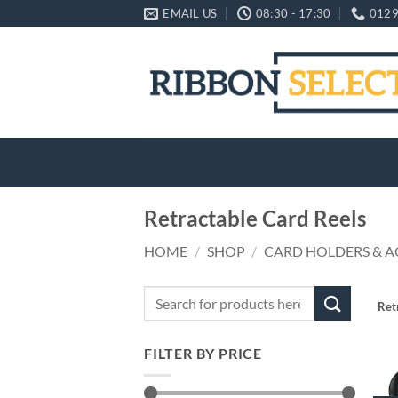
Skip
EMAIL US
08:30 - 17:30
0129
to
content
Retractable Card Reels
HOME
/
SHOP
/
CARD HOLDERS & A
Search
Ret
for:
FILTER BY PRICE