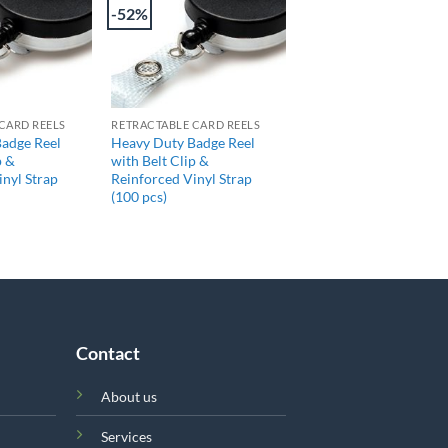
-52%
+
CARD REELS
RETRACTABLE CARD REELS
adge Reel
Heavy Duty Badge Reel
p &
with Belt Clip &
inyl Strap
Reinforced Vinyl Strap
(100 pcs)
Contact
About us
Services