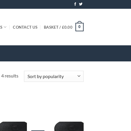
0
ES
CONTACT US
BASKET /
£
0.00
Sorted
 4 results
by
popularity