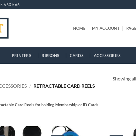
5 660 566
HOME
MY ACCOUNT
PAG
PRINTERS
RIBBONS
CARDS
ACCESSORIES
Showing all
CCESSORIES
/
RETRACTABLE CARD REELS
ractable Card Reels for holding Membership or ID Cards