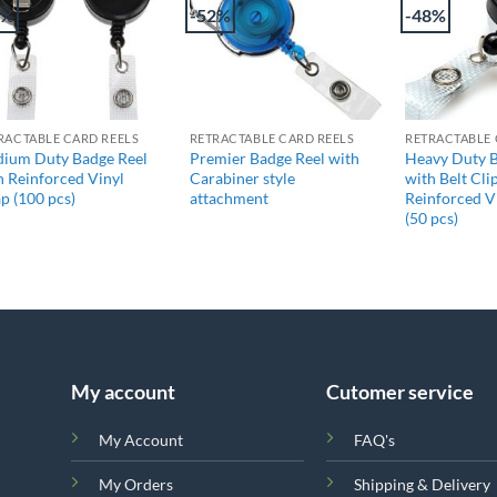
2%
-52%
-48%
+
+
+
RACTABLE CARD REELS
RETRACTABLE CARD REELS
RETRACTABLE 
ium Duty Badge Reel
Premier Badge Reel with
Heavy Duty B
h Reinforced Vinyl
Carabiner style
with Belt Cli
ap (100 pcs)
attachment
Reinforced V
(50 pcs)
My account
Cutomer service
My Account
FAQ's
My Orders
Shipping & Delivery