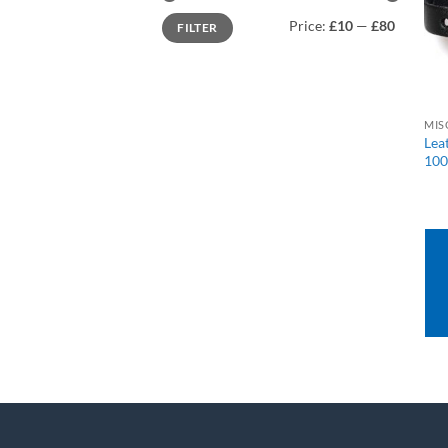
Min
Max
Price:
£10
—
£80
FILTER
price
price
MIS
Lea
100