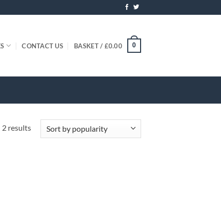
0
ES
CONTACT US
BASKET /
£
0.00
Sorted
 2 results
by
popularity