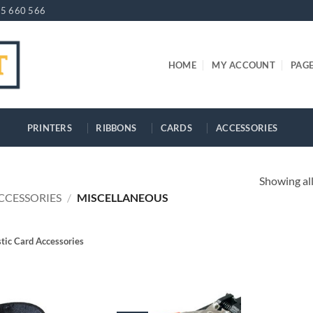
5 660 566
HOME
MY ACCOUNT
PAG
PRINTERS
RIBBONS
CARDS
ACCESSORIES
Showing all
CCESSORIES
/
MISCELLANEOUS
stic Card Accessories