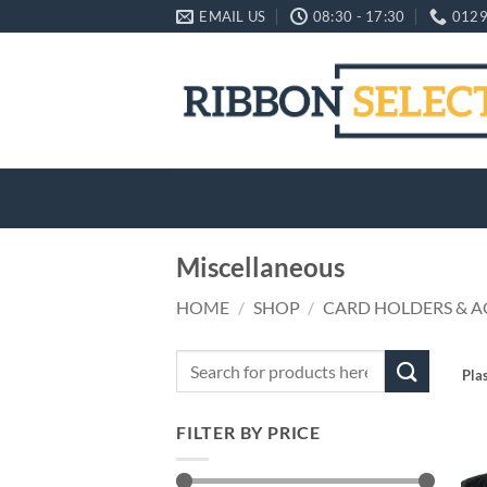
Skip
EMAIL US
08:30 - 17:30
0129
to
content
Miscellaneous
HOME
/
SHOP
/
CARD HOLDERS & A
Search
Pla
for:
FILTER BY PRICE