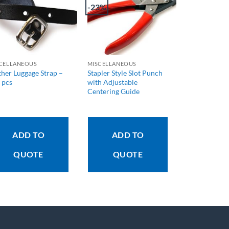
-23%
CELLANEOUS
MISCELLANEOUS
ther Luggage Strap –
Stapler Style Slot Punch
 pcs
with Adjustable
Centering Guide
ADD TO
ADD TO
QUOTE
QUOTE