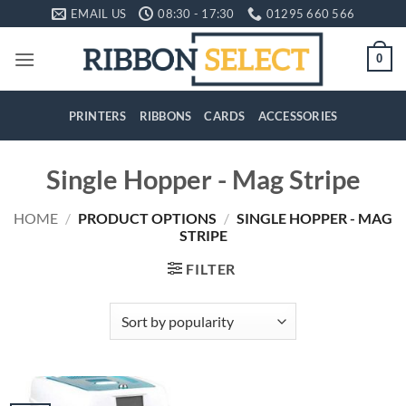
Skip
EMAIL US
08:30 - 17:30
01295 660 566
to
content
0
PRINTERS
RIBBONS
CARDS
ACCESSORIES
Single Hopper - Mag Stripe
HOME
/
PRODUCT OPTIONS
/
SINGLE HOPPER - MAG
STRIPE
FILTER