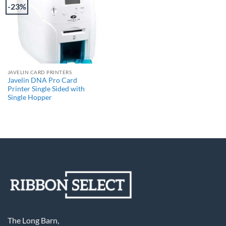
-23%
JAVELIN CARD PRINTERS
Javelin DNA Pro Card
Printer Single Sided with
Single Hopper
The Long Barn,