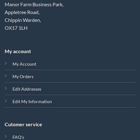
Manor Farm Business Park,
Appletree Road,
Chippin Warden,
OX17 1LH
My account
My Account
My Orders
Edit Addresses
Edit My Information
Cutomer service
FAQ's