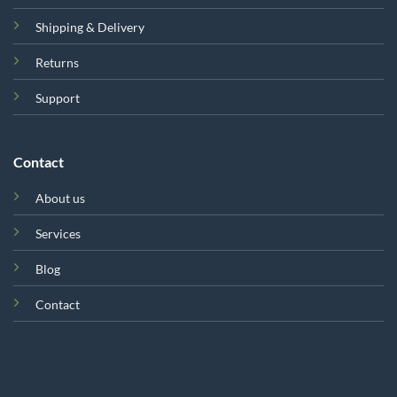
Shipping & Delivery
Returns
Support
Contact
About us
Services
Blog
Contact