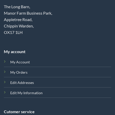
The Long Barn,
Manor Farm Business Park,
Appletree Road,
Chippin Warden,
OX17 1LH
My account
My Account
My Orders
Edit Addresses
Edit My Information
Cutomer service