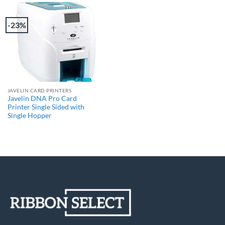
-23%
JAVELIN CARD PRINTERS
Javelin DNA Pro Card
Printer Single Sided with
Single Hopper