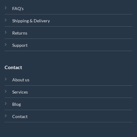
FAQ's
Shipping & Delivery
Returns
Support
Contact
About us
Services
Blog
Contact