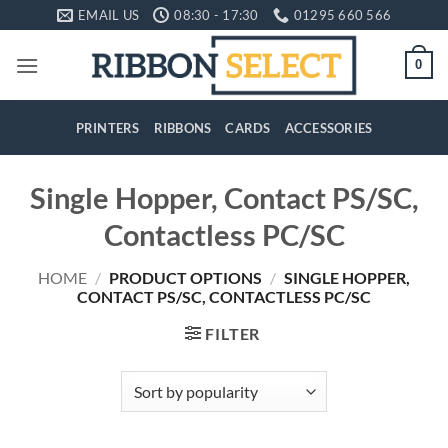
Skip
EMAIL US
08:30 - 17:30
01295 660 566
to
content
0
PRINTERS
RIBBONS
CARDS
ACCESSORIES
Single Hopper, Contact PS/SC,
Contactless PC/SC
HOME
/
PRODUCT OPTIONS
/
SINGLE HOPPER,
CONTACT PS/SC, CONTACTLESS PC/SC
FILTER