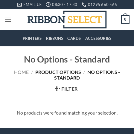
Skip
EMAIL US
08:30 - 17:30
01295 660 566
to
content
0
PRINTERS
RIBBONS
CARDS
ACCESSORIES
No Options - Standard
HOME
/
PRODUCT OPTIONS
/
NO OPTIONS -
STANDARD
FILTER
No products were found matching your selection.