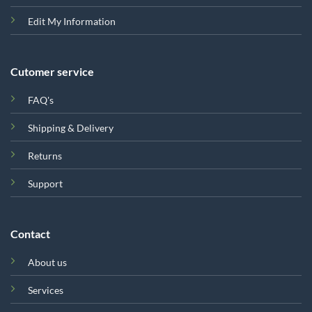
Edit My Information
Cutomer service
FAQ's
Shipping & Delivery
Returns
Support
Contact
About us
Services