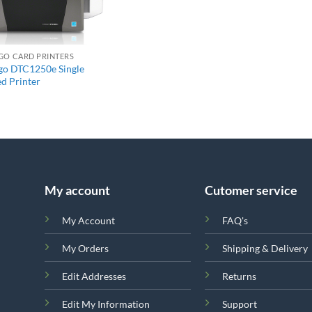
+
GO CARD PRINTERS
go DTC1250e Single
ed Printer
My account
Cutomer service
My Account
FAQ's
My Orders
Shipping & Delivery
Edit Addresses
Returns
Edit My Information
Support