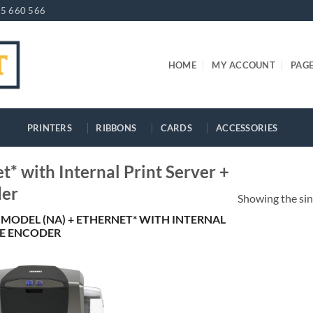
5 660 566
HOME
MY ACCOUNT
PAG
PRINTERS
RIBBONS
CARDS
ACCESSORIES
* with Internal Print Server +
der
Showing the sin
 MODEL (NA) + ETHERNET* WITH INTERNAL
PE ENCODER