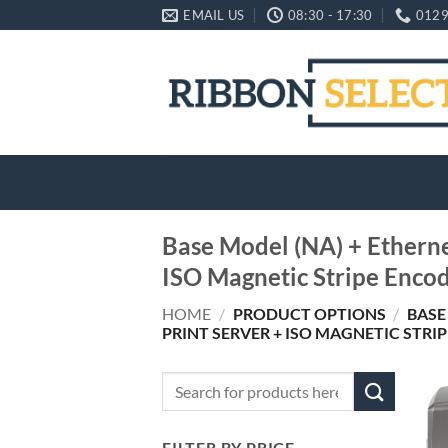
Skip
EMAIL US
08:30 - 17:30
0129
to
content
Base Model (NA) + Ethernet
ISO Magnetic Stripe Enco
HOME
/
PRODUCT OPTIONS
/
BASE
PRINT SERVER + ISO MAGNETIC STRI
Search
for:
FILTER BY PRICE