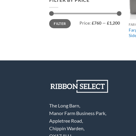
Min
Max
Price:
£760
—
£1,200
FILTER
price
price
FAR
Far
Sid
The Long Barn,
Manor Farm Business Park,
Appletree Road,
Chippin Warden,
OX17 1LH