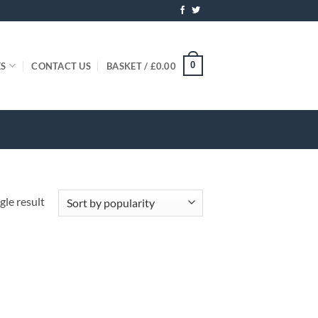
0
ES
CONTACT US
BASKET /
£
0.00
gle result