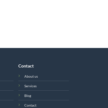
Contact
About us
Services
Blog
Contact