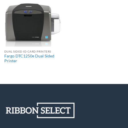
DUAL SIDED ID CARD PRINTERS
Fargo DTC1250e Dual Sided
Printer