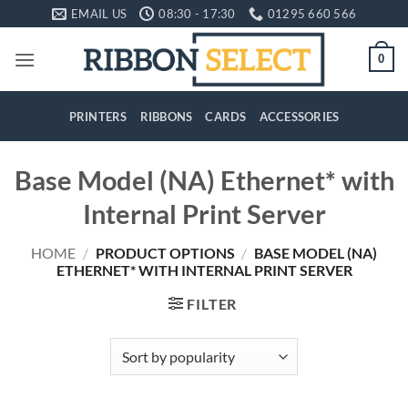
Skip
EMAIL US
08:30 - 17:30
01295 660 566
to
content
0
PRINTERS
RIBBONS
CARDS
ACCESSORIES
Base Model (NA) Ethernet* with
Internal Print Server
HOME
/
PRODUCT OPTIONS
/
BASE MODEL (NA)
ETHERNET* WITH INTERNAL PRINT SERVER
FILTER