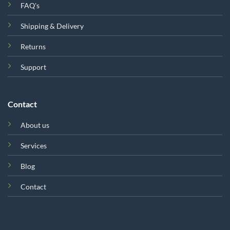
FAQ's
Shipping & Delivery
Returns
Support
Contact
About us
Services
Blog
Contact