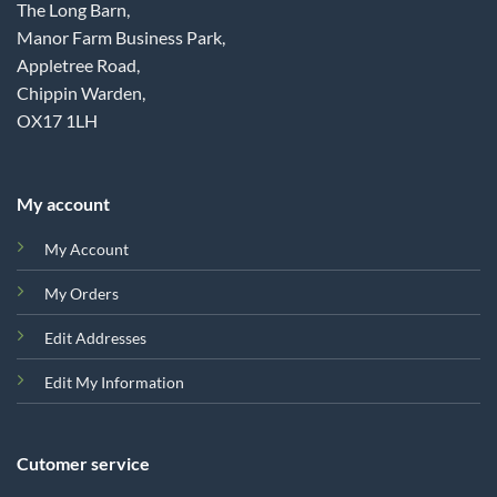
The Long Barn,
Manor Farm Business Park,
Appletree Road,
Chippin Warden,
OX17 1LH
My account
My Account
My Orders
Edit Addresses
Edit My Information
Cutomer service