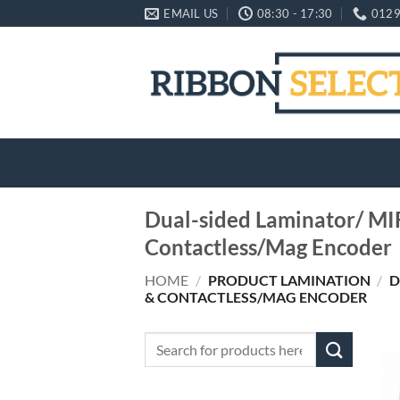
Skip
EMAIL US
08:30 - 17:30
0129
to
content
Dual-sided Laminator/ MI
Contactless/Mag Encoder
HOME
/
PRODUCT LAMINATION
/
D
& CONTACTLESS/MAG ENCODER
Search
for: