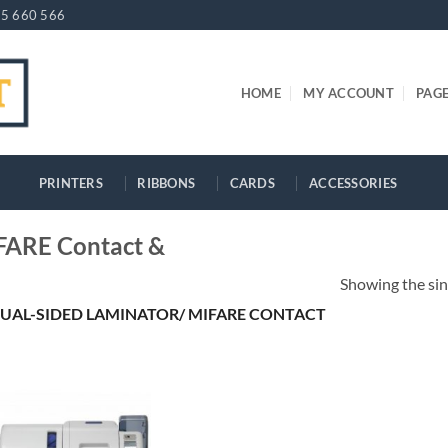
5 660 566
HOME
MY ACCOUNT
PAG
PRINTERS
RIBBONS
CARDS
ACCESSORIES
FARE Contact &
Showing the sin
UAL-SIDED LAMINATOR/ MIFARE CONTACT