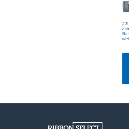
ZEB
Zeb
Sid
wit