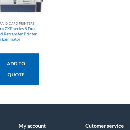
RA ID CARD PRINTERS
ra ZXP series 8 Dual
ed Retransfer Printer
h Laminator
ADD TO
QUOTE
My account
Cutomer service