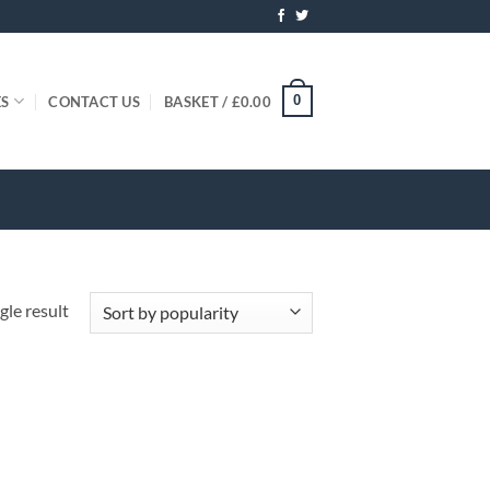
0
ES
CONTACT US
BASKET /
£
0.00
gle result