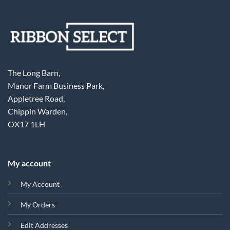
The Long Barn,
Manor Farm Business Park,
Appletree Road,
Chippin Warden,
OX17 1LH
My account
My Account
My Orders
Edit Addresses