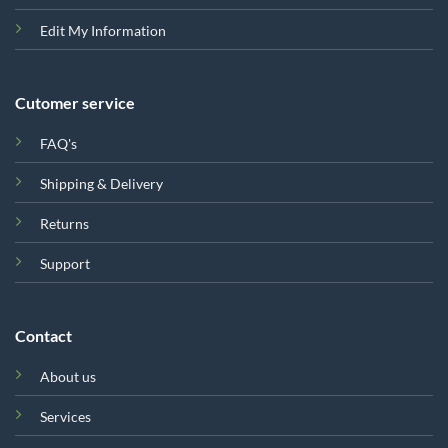
Edit My Information
Cutomer service
FAQ's
Shipping & Delivery
Returns
Support
Contact
About us
Services