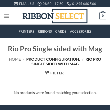
Skip
EMAIL US
08:30 - 17:30
01295 660 566
to
content
0
PRINTERS
RIBBONS
CARDS
ACCESSORIES
Rio Pro Single sided with Mag
HOME
/
PRODUCT CONFIGURATION.
/
RIO PRO
SINGLE SIDED WITH MAG
FILTER
No products were found matching your selection.