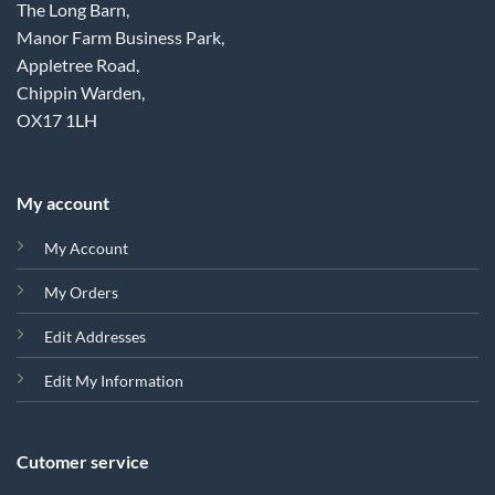
The Long Barn,
Manor Farm Business Park,
Appletree Road,
Chippin Warden,
OX17 1LH
My account
My Account
My Orders
Edit Addresses
Edit My Information
Cutomer service