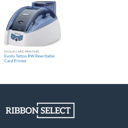
EVOLIS CARD PRINTERS
Evolis Tattoo RW Rewritable
Card Printer