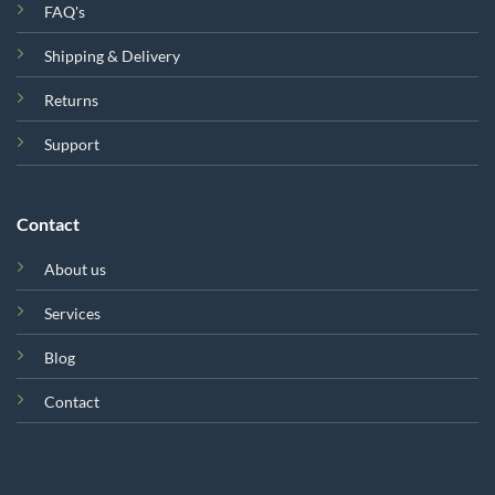
FAQ's
Shipping & Delivery
Returns
Support
Contact
About us
Services
Blog
Contact