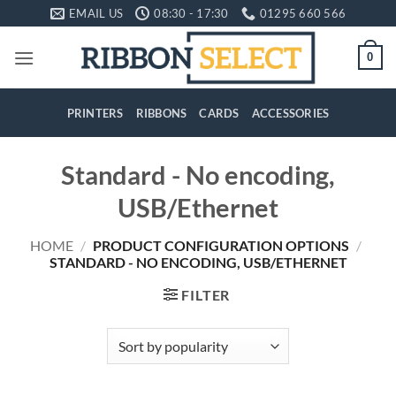
Skip
EMAIL US
08:30 - 17:30
01295 660 566
to
content
0
PRINTERS
RIBBONS
CARDS
ACCESSORIES
Standard - No encoding,
USB/Ethernet
HOME
/
PRODUCT CONFIGURATION OPTIONS
/
STANDARD - NO ENCODING, USB/ETHERNET
FILTER