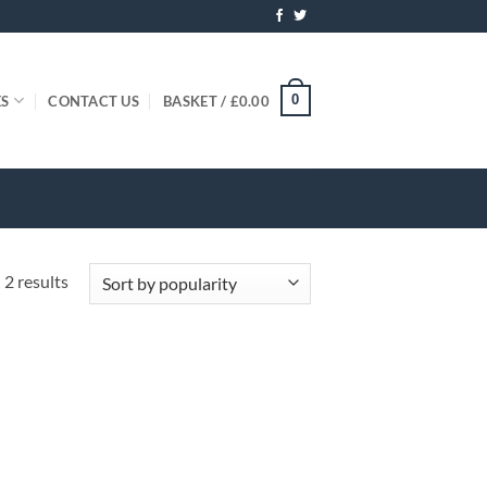
0
ES
CONTACT US
BASKET /
£
0.00
Sorted
 2 results
by
popularity