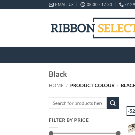
Skip
EMAIL US
08:30 - 17:30
0129
to
content
Black
HOME
/
PRODUCT COLOUR
/
BLAC
Search
for:
-5
FILTER BY PRICE