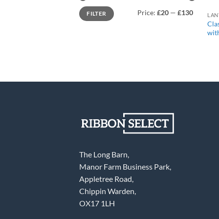
Min
Max
Price:
£20
—
£130
FILTER
price
price
Cla
wit
The Long Barn,
Manor Farm Business Park,
Appletree Road,
Chippin Warden,
OX17 1LH