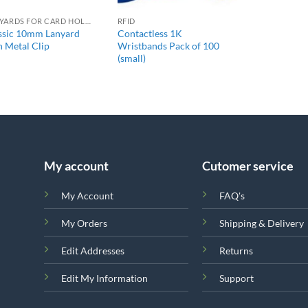
LANYARDS FOR CARD HOLDERS
RFID
ssic 10mm Lanyard
Contactless 1K
h Metal Clip
Wristbands Pack of 100
(small)
My account
Cutomer service
My Account
FAQ's
My Orders
Shipping & Delivery
Edit Addresses
Returns
Edit My Information
Support