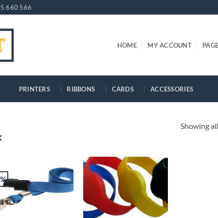
5 660 566
HOME
MY ACCOUNT
PAG
PRINTERS
RIBBONS
CARDS
ACCESSORIES
Showing all
K
2%
+
+