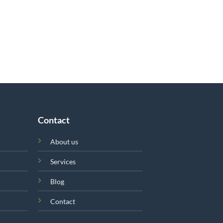
Contact
About us
Services
Blog
Contact