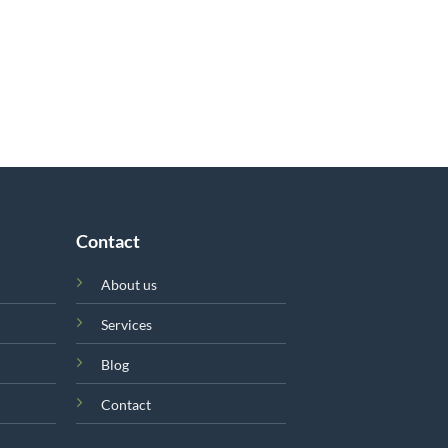
Contact
About us
Services
Blog
Contact