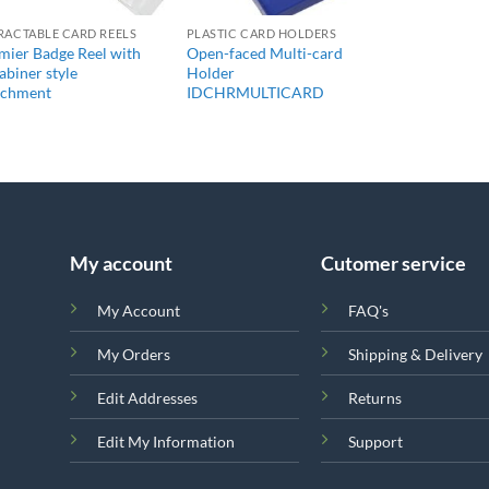
RACTABLE CARD REELS
PLASTIC CARD HOLDERS
mier Badge Reel with
Open-faced Multi-card
abiner style
Holder
achment
IDCHRMULTICARD
My account
Cutomer service
My Account
FAQ's
My Orders
Shipping & Delivery
Edit Addresses
Returns
Edit My Information
Support