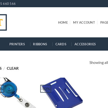
5 660 566
HOME
MY ACCOUNT
PAG
PRINTERS
RIBBONS
CARDS
ACCESSORIES
Showing all
S
/
CLEAR
2%
-52%
+
+