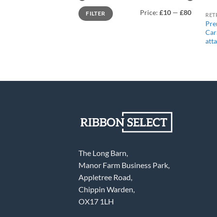
Min
Max
Price:
£10
—
£80
FILTER
price
price
RET
Pre
Car
att
The Long Barn,
Manor Farm Business Park,
Appletree Road,
Chippin Warden,
OX17 1LH