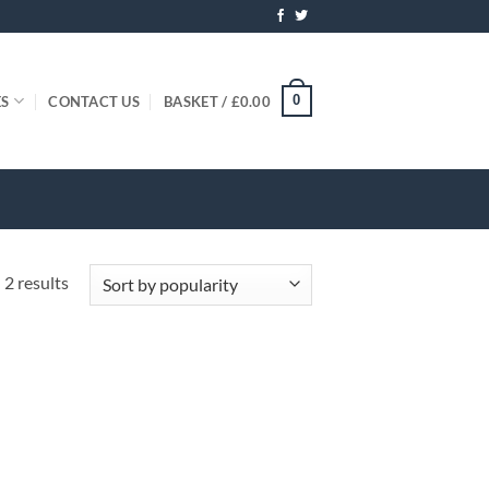
0
ES
CONTACT US
BASKET /
£
0.00
Sorted
 2 results
by
popularity