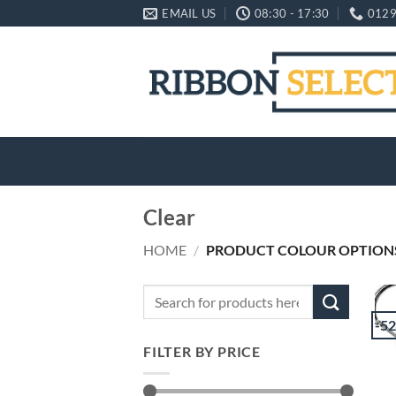
Skip
EMAIL US
08:30 - 17:30
0129
to
content
Clear
HOME
/
PRODUCT COLOUR OPTION
Search
for:
-5
FILTER BY PRICE